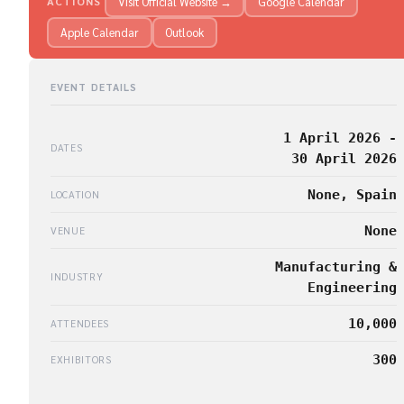
Visit Official Website →
Google Calendar
ACTIONS
Apple Calendar
Outlook
EVENT DETAILS
1 April 2026 -
DATES
30 April 2026
None, Spain
LOCATION
None
VENUE
Manufacturing &
INDUSTRY
Engineering
10,000
ATTENDEES
300
EXHIBITORS