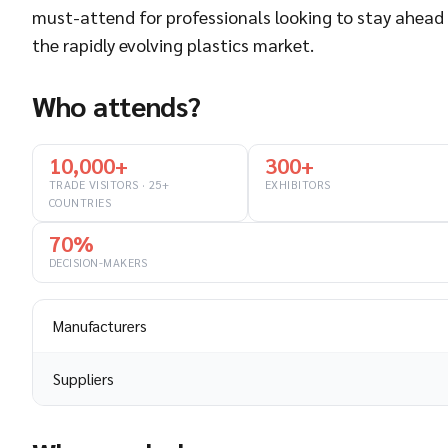
must-attend for professionals looking to stay ahead 
the rapidly evolving plastics market.
Who attends?
10,000+
300+
TRADE VISITORS · 25+
EXHIBITORS
COUNTRIES
70%
DECISION-MAKERS
Manufacturers
Suppliers