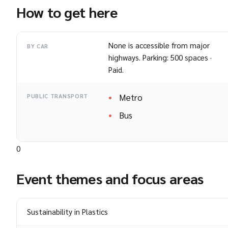
How to get here
None is accessible from major
BY CAR
highways. Parking: 500 spaces ·
Paid.
Metro
PUBLIC TRANSPORT
Bus
0
Event themes and focus areas
Sustainability in Plastics