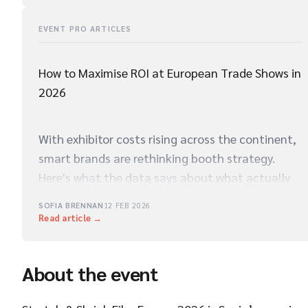
EVENT PRO ARTICLES
How to Maximise ROI at European Trade Shows in
2026
With exhibitor costs rising across the continent,
smart brands are rethinking booth strategy.
Here's what the data says about what actually
drives qualified leads on the show floor.
SOFIA BRENNAN
12 FEB 2026
Read article →
About the event