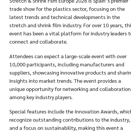
Stretch & Shrink Film Europe 2026 is Spain’s premier
trade show for the plastics sector, focusing on the
latest trends and technical developments in the
stretch and shrink film industry. For over 10 years, th
event has been a vital platform for industry leaders t
connect and collaborate.
Attendees can expect a large-scale event with over
10,000 participants, including manufacturers and
suppliers, showcasing innovative products and shari
insights into market trends. The event provides a
unique opportunity for networking and collaboration
among key industry players.
Special features include the Innovation Awards, whic
recognize outstanding contributions to the industry,
and a focus on sustainability, making this event a