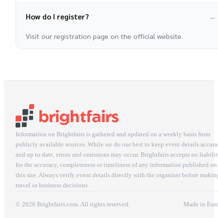
How do I register?
Visit our registration page on the official website.
Information on Brightfairs is gathered and updated on a weekly basis from
publicly available sources. While we do our best to keep event details accura
and up to date, errors and omissions may occur. Brightfairs accepts no liabili
for the accuracy, completeness or timeliness of any information published on
this site. Always verify event details directly with the organiser before makin
travel or business decisions.
© 2026 Brightfairs.com. All rights reserved.
Made in Eur