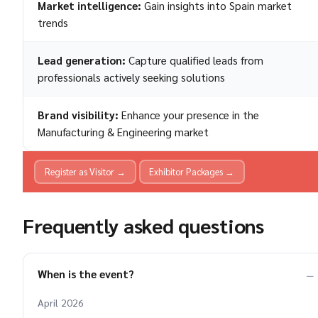
Market intelligence:
Gain insights into Spain market
trends
Lead generation:
Capture qualified leads from
professionals actively seeking solutions
Brand visibility:
Enhance your presence in the
Manufacturing & Engineering market
Register as Visitor →
Exhibitor Packages →
Frequently asked questions
When is the event?
April 2026