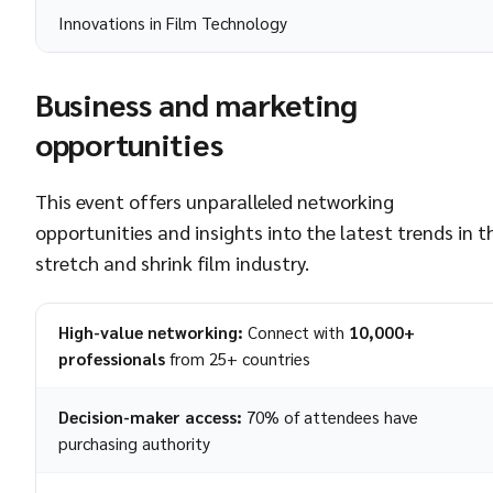
Innovations in Film Technology
Business and marketing
opportunities
This event offers unparalleled networking
opportunities and insights into the latest trends in t
stretch and shrink film industry.
High-value networking:
Connect with
10,000+
professionals
from 25+ countries
Decision-maker access:
70% of attendees have
purchasing authority