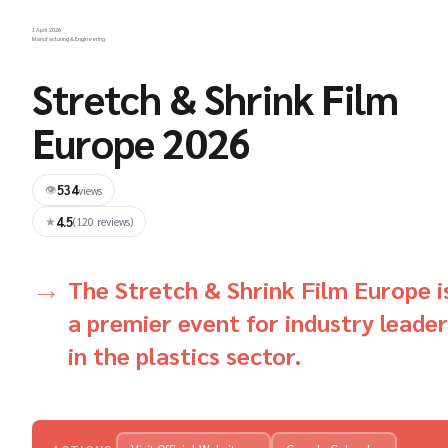
1 April 2026
Manufacturing & Engineering
Stretch & Shrink Film
Europe 2026
534
👁
views
4.5
★
(120 reviews)
The Stretch & Shrink Film Europe i
a premier event for industry leade
in the plastics sector.