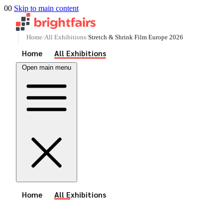
00
Skip to main content
Home
All Exhibitions
Stretch & Shrink Film Europe 2026
See All Events
Home
All Exhibitions
Open main menu
See All Events
Home
All Exhibitions