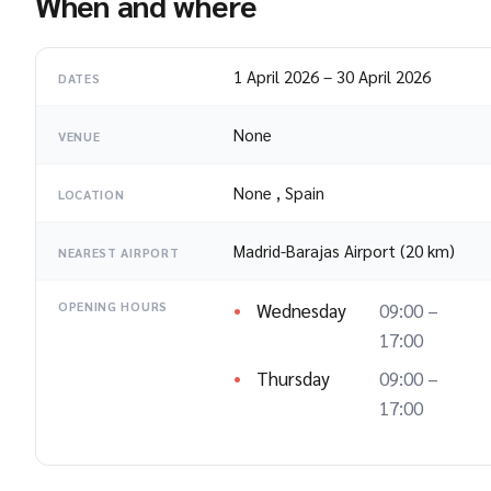
When and where
1 April 2026
–
30 April 2026
DATES
None
VENUE
None
,
Spain
LOCATION
Madrid-Barajas Airport (20 km)
NEAREST AIRPORT
Wednesday
09:00 –
OPENING HOURS
17:00
Thursday
09:00 –
17:00