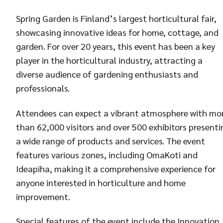
Spring Garden is Finland’s largest horticultural fair,
showcasing innovative ideas for home, cottage, and
garden. For over 20 years, this event has been a key
player in the horticultural industry, attracting a
diverse audience of gardening enthusiasts and
professionals.
Attendees can expect a vibrant atmosphere with mo
than 62,000 visitors and over 500 exhibitors presenti
a wide range of products and services. The event
features various zones, including OmaKoti and
Ideapiha, making it a comprehensive experience for
anyone interested in horticulture and home
improvement.
Special features of the event include the Innovation