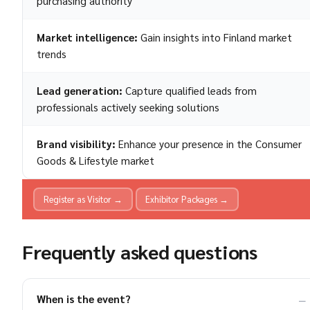
purchasing authority
Market intelligence:
Gain insights into Finland market
trends
Lead generation:
Capture qualified leads from
professionals actively seeking solutions
Brand visibility:
Enhance your presence in the Consumer
Goods & Lifestyle market
Register as Visitor →
Exhibitor Packages →
Frequently asked questions
When is the event?