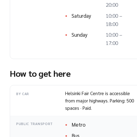
20:00
Saturday
10:00 –
18:00
Sunday
10:00 –
17:00
How to get here
Helsinki Fair Centre is accessible
BY CAR
from major highways. Parking: 500
spaces · Paid.
Metro
PUBLIC TRANSPORT
Bus