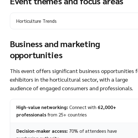
Event themes and focus areas
Horticulture Trends
Business and marketing
opportunities
This event offers significant business opportunities f
exhibitors in the horticultural sector, with a large
audience of engaged consumers and professionals.
High-value networking:
Connect with
62,000+
professionals
from 25+ countries
Decision-maker access:
70% of attendees have