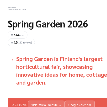
26 March 2026
Consumer Goods & Lifestyle
Spring Garden 2026
534
👁
views
4.5
★
(120 reviews)
Spring Garden is Finland's largest
horticultural fair, showcasing
innovative ideas for home, cottage
and garden.
Visit Official Website →
Google Calendar
ACTIONS