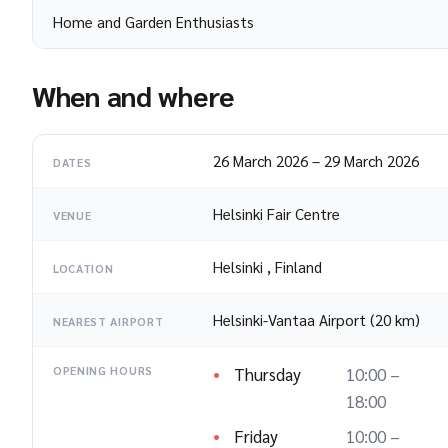
Home and Garden Enthusiasts
When and where
26 March 2026
–
29 March 2026
DATES
Helsinki Fair Centre
VENUE
Helsinki
,
Finland
LOCATION
Helsinki-Vantaa Airport (20 km)
NEAREST AIRPORT
Thursday
10:00 –
OPENING HOURS
18:00
Friday
10:00 –