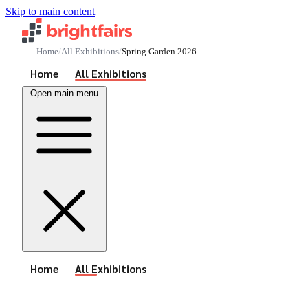
Skip to main content
Home
All Exhibitions
Spring Garden 2026
See All Events
Home
All Exhibitions
Open main menu
See All Events
Home
All Exhibitions