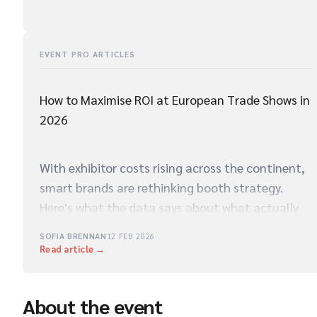
EVENT PRO ARTICLES
How to Maximise ROI at European Trade Shows in
2026
With exhibitor costs rising across the continent,
smart brands are rethinking booth strategy.
Here's what the data says about what actually
drives qualified leads on the show floor.
SOFIA BRENNAN
12 FEB 2026
Read article →
About the event