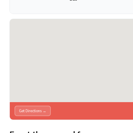
Get Directions →