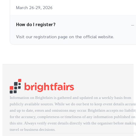
March 26-29, 2026
How do I register?
Visit our registration page on the official website.
Information on Brightfairs is gathered and updated on a weekly basis from
publicly available sources. While we do our best to keep event details accura
and up to date, errors and omissions may occur. Brightfairs accepts no liabili
for the accuracy, completeness or timeliness of any information published on
this site. Always verify event details directly with the organiser before makin
travel or business decisions.