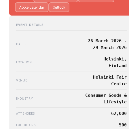
Apple Calendar
Outlook
EVENT DETAILS
26 March 2026 -
DATES
29 March 2026
Helsinki,
LOCATION
Finland
Helsinki Fair
VENUE
Centre
Consumer Goods &
INDUSTRY
Lifestyle
62,000
ATTENDEES
500
EXHIBITORS