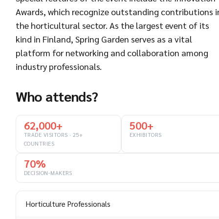
Awards, which recognize outstanding contributions i
the horticultural sector. As the largest event of its
kind in Finland, Spring Garden serves as a vital
platform for networking and collaboration among
industry professionals.
Who attends?
62,000+
500+
TRADE VISITORS · 25+
EXHIBITORS
COUNTRIES
70%
DECISION-MAKERS
Horticulture Professionals