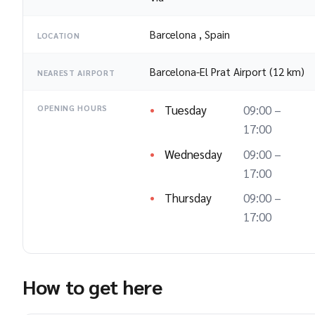
Barcelona
,
Spain
LOCATION
Barcelona-El Prat Airport (12 km)
NEAREST AIRPORT
Tuesday
09:00 –
OPENING HOURS
17:00
Wednesday
09:00 –
17:00
Thursday
09:00 –
17:00
How to get here