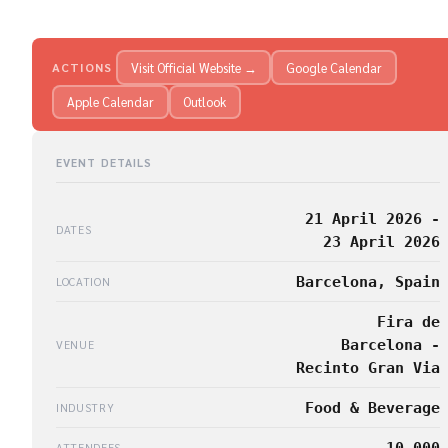
Visit Official Website →
Google Calendar
ACTIONS
Apple Calendar
Outlook
EVENT DETAILS
21 April 2026 -
DATES
23 April 2026
Barcelona, Spain
LOCATION
Fira de
Barcelona -
VENUE
Recinto Gran Via
Food & Beverage
INDUSTRY
10,000
ATTENDEES