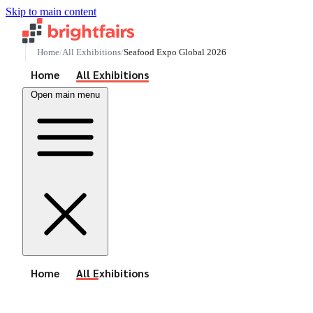
Skip to main content
Home
All Exhibitions
Seafood Expo Global 2026
See All Events
Home
All Exhibitions
Open main menu
See All Events
Home
All Exhibitions