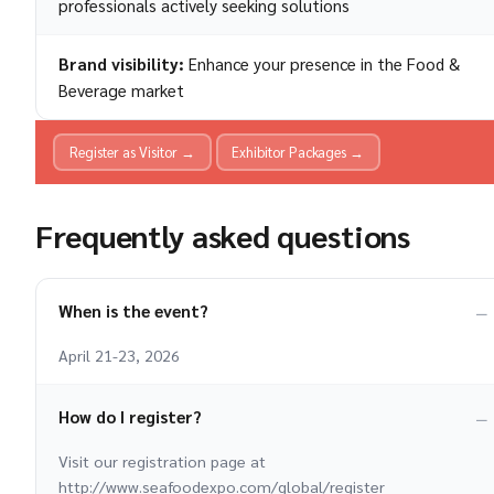
professionals actively seeking solutions
Brand visibility:
Enhance your presence in the Food &
Beverage market
Register as Visitor →
Exhibitor Packages →
Frequently asked questions
When is the event?
April 21-23, 2026
How do I register?
Visit our registration page at
http://www.seafoodexpo.com/global/register