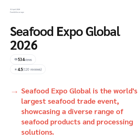
21 April 2026
Food & Beverage
Seafood Expo Global
2026
534
👁
views
4.5
★
(120 reviews)
Seafood Expo Global is the world's
largest seafood trade event,
showcasing a diverse range of
seafood products and processing
solutions.