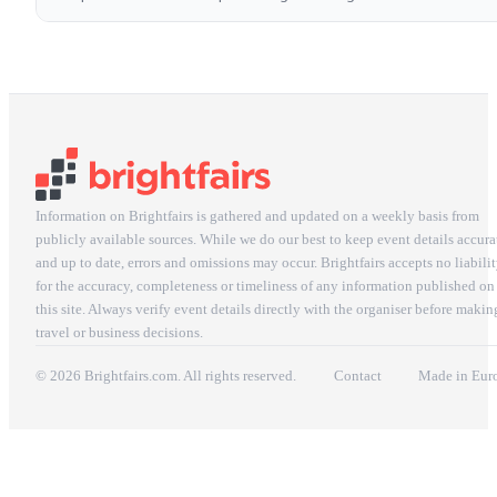
Information on Brightfairs is gathered and updated on a weekly basis from
publicly available sources. While we do our best to keep event details accura
and up to date, errors and omissions may occur. Brightfairs accepts no liabili
for the accuracy, completeness or timeliness of any information published on
this site. Always verify event details directly with the organiser before makin
travel or business decisions.
© 2026 Brightfairs.com. All rights reserved.
Contact
Made in Eur