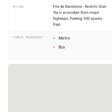
Fira de Barcelona - Recinto Gran
BY CAR
Via is accessible from major
highways. Parking: 500 spaces ·
Paid.
Metro
PUBLIC TRANSPORT
Bus