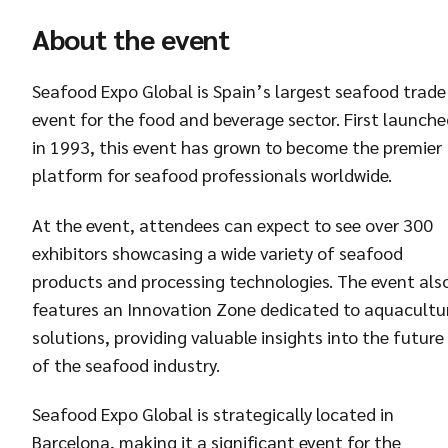
About the event
Seafood Expo Global is Spain’s largest seafood trade
event for the food and beverage sector. First launch
in 1993, this event has grown to become the premier
platform for seafood professionals worldwide.
At the event, attendees can expect to see over 300
exhibitors showcasing a wide variety of seafood
products and processing technologies. The event als
features an Innovation Zone dedicated to aquacultu
solutions, providing valuable insights into the future
of the seafood industry.
Seafood Expo Global is strategically located in
Barcelona, making it a significant event for the