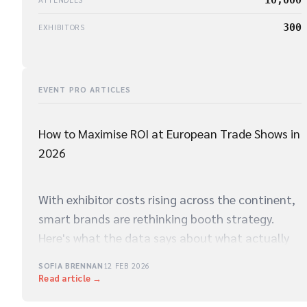
300
EXHIBITORS
EVENT PRO ARTICLES
How to Maximise ROI at European Trade Shows in
2026
With exhibitor costs rising across the continent,
smart brands are rethinking booth strategy.
Here's what the data says about what actually
drives qualified leads on the show floor.
SOFIA BRENNAN
12 FEB 2026
Read article →