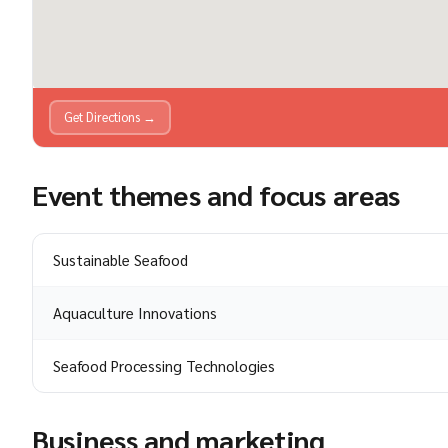
Get Directions →
Event themes and focus areas
Sustainable Seafood
Aquaculture Innovations
Seafood Processing Technologies
Business and marketing