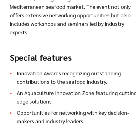
Mediterranean seafood market. The event not only
offers extensive networking opportunities but also
includes workshops and seminars led by industry
experts.
Special features
Innovation Awards recognizing outstanding
contributions to the seafood industry.
An Aquaculture Innovation Zone featuring cuttin
edge solutions.
Opportunities for networking with key decision-
makers and industry leaders.