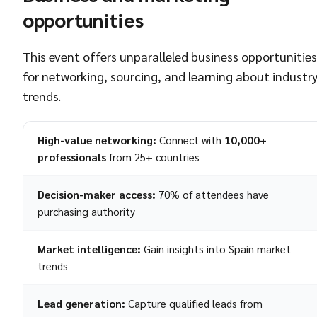
opportunities
This event offers unparalleled business opportunities
for networking, sourcing, and learning about industr
trends.
High-value networking:
Connect with
10,000+
professionals
from 25+ countries
Decision-maker access:
70% of attendees have
purchasing authority
Market intelligence:
Gain insights into Spain market
trends
Lead generation:
Capture qualified leads from