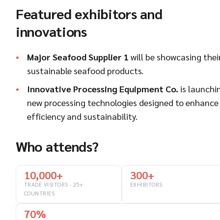
Featured exhibitors and
innovations
Major Seafood Supplier 1
will be showcasing thei
sustainable seafood products.
Innovative Processing Equipment Co.
is launchi
new processing technologies designed to enhance
efficiency and sustainability.
Who attends?
10,000+
300+
TRADE VISITORS · 25+
EXHIBITORS
COUNTRIES
70%