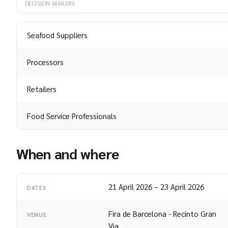
DECISION-MAKERS
Seafood Suppliers
Processors
Retailers
Food Service Professionals
When and where
21 April 2026
–
23 April 2026
DATES
Fira de Barcelona - Recinto Gran
VENUE
Via