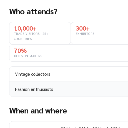
Who attends?
10,000+
300+
TRADE VISITORS · 25+
EXHIBITORS
COUNTRIES
70%
DECISION-MAKERS
Vintage collectors
Fashion enthusiasts
When and where