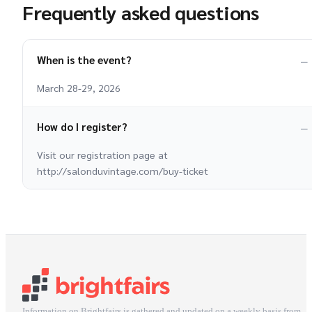
Frequently asked questions
When is the event?
March 28-29, 2026
How do I register?
Visit our registration page at
http://salonduvintage.com/buy-ticket
Information on Brightfairs is gathered and updated on a weekly basis from