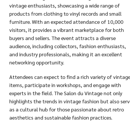
vintage enthusiasts, showcasing a wide range of
products from clothing to vinyl records and small
furniture. With an expected attendance of 10,000
visitors, it provides a vibrant marketplace for both
buyers and sellers. The event attracts a diverse
audience, including collectors, fashion enthusiasts,
and industry professionals, making it an excellent
networking opportunity.
Attendees can expect to find a rich variety of vintag
items, participate in workshops, and engage with
experts in the field. The Salon du Vintage not only
highlights the trends in vintage fashion but also ser
as a cultural hub for those passionate about retro
aesthetics and sustainable fashion practices.