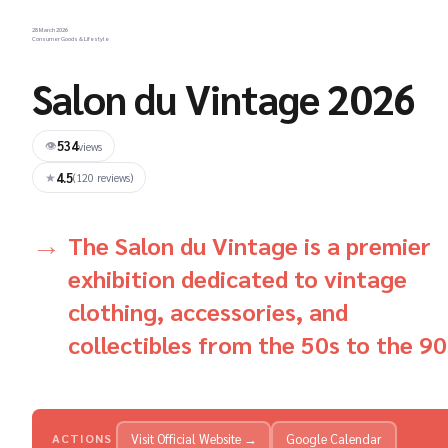
28 March 2026
Consumer Goods & Lifestyle
Salon du Vintage 2026
534
👁
views
4.5
★
(120 reviews)
The Salon du Vintage is a premier
exhibition dedicated to vintage
clothing, accessories, and
collectibles from the 50s to the 90
Visit Official Website →
Google Calendar
ACTIONS