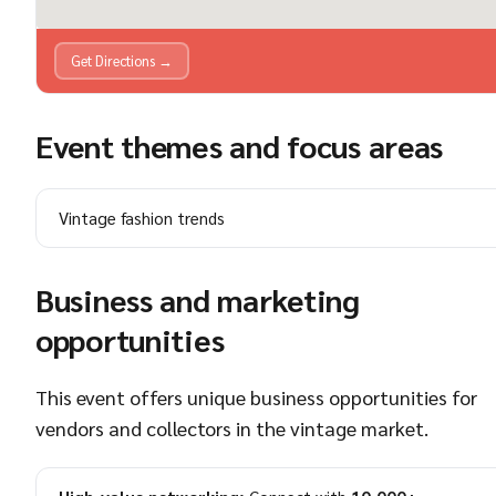
Get Directions →
Event themes and focus areas
Vintage fashion trends
Business and marketing
opportunities
This event offers unique business opportunities for
vendors and collectors in the vintage market.