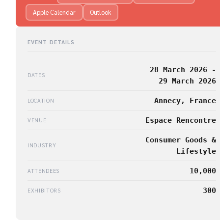
Apple Calendar
Outlook
EVENT DETAILS
28 March 2026 -
DATES
29 March 2026
Annecy, France
LOCATION
Espace Rencontre
VENUE
Consumer Goods &
INDUSTRY
Lifestyle
10,000
ATTENDEES
300
EXHIBITORS