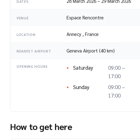
28 March 2026
–
29 March 2026
DATES
Espace Rencontre
VENUE
Annecy
,
France
LOCATION
Geneva Airport (40 km)
NEAREST AIRPORT
Saturday
09:00 –
OPENING HOURS
17:00
Sunday
09:00 –
17:00
How to get here