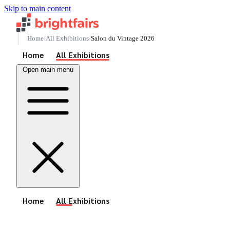
Skip to main content
Home
All Exhibitions
Salon du Vintage 2026
See All Events
Home
All Exhibitions
Open main menu
See All Events
Home
All Exhibitions