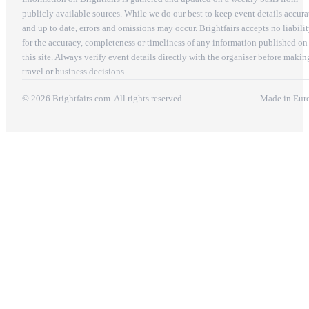
publicly available sources. While we do our best to keep event details accura
and up to date, errors and omissions may occur. Brightfairs accepts no liabili
for the accuracy, completeness or timeliness of any information published on
this site. Always verify event details directly with the organiser before makin
travel or business decisions.
© 2026 Brightfairs.com. All rights reserved.
Made in Eur