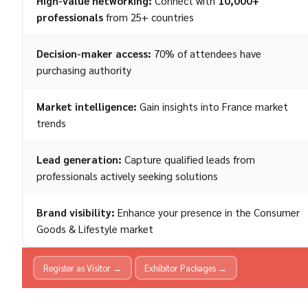
High-value networking:
Connect with
10,000+
professionals
from 25+ countries
Decision-maker access:
70% of attendees have
purchasing authority
Market intelligence:
Gain insights into France market
trends
Lead generation:
Capture qualified leads from
professionals actively seeking solutions
Brand visibility:
Enhance your presence in the Consumer
Goods & Lifestyle market
Register as Visitor →
Exhibitor Packages →