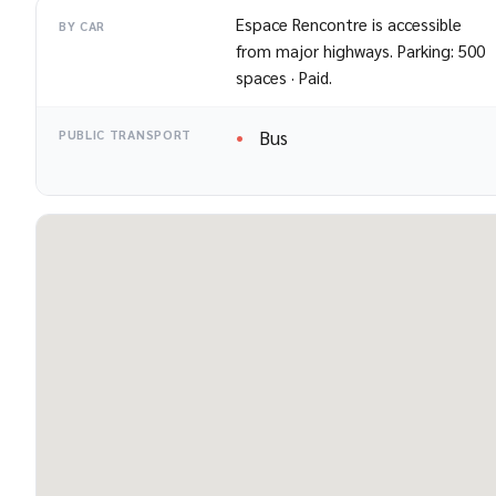
Espace Rencontre is accessible
BY CAR
from major highways. Parking: 500
spaces · Paid.
Bus
PUBLIC TRANSPORT