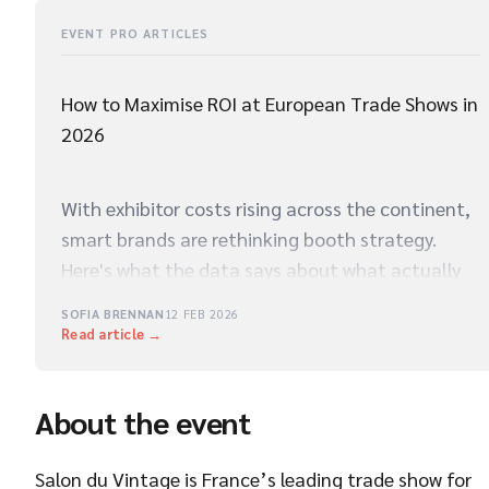
EVENT PRO ARTICLES
How to Maximise ROI at European Trade Shows in
2026
With exhibitor costs rising across the continent,
smart brands are rethinking booth strategy.
Here's what the data says about what actually
drives qualified leads on the show floor.
SOFIA BRENNAN
12 FEB 2026
Read article →
About the event
Salon du Vintage is France’s leading trade show for