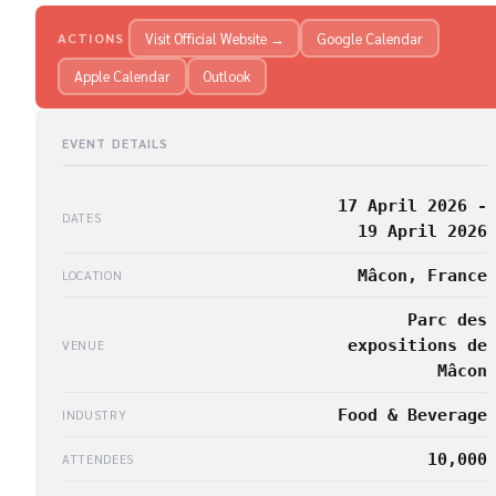
Visit Official Website →
Google Calendar
ACTIONS
Apple Calendar
Outlook
EVENT DETAILS
17 April 2026 -
DATES
19 April 2026
Mâcon, France
LOCATION
Parc des
expositions de
VENUE
Mâcon
Food & Beverage
INDUSTRY
10,000
ATTENDEES