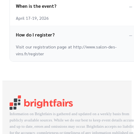
When is the event?
April 17-19, 2026
How do I register?
Visit our registration page at http://www.salon-des-
vins.fr/register
Information on Brightfairs is gathered and updated on a weekly basis from
publicly available sources. While we do our best to keep event details accura
and up to date, errors and omissions may occur. Brightfairs accepts no liabili
for the accuracy, completeness or timeliness of any information published on