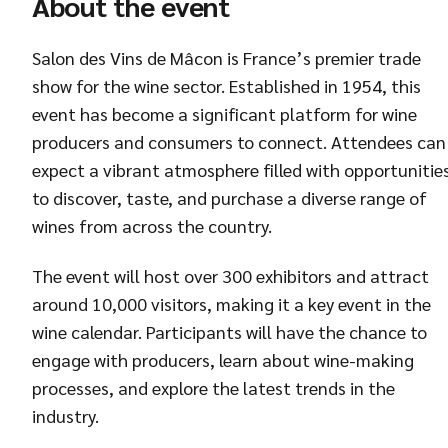
About the event
Salon des Vins de Mâcon is France’s premier trade
show for the wine sector. Established in 1954, this
event has become a significant platform for wine
producers and consumers to connect. Attendees can
expect a vibrant atmosphere filled with opportunitie
to discover, taste, and purchase a diverse range of
wines from across the country.
The event will host over 300 exhibitors and attract
around 10,000 visitors, making it a key event in the
wine calendar. Participants will have the chance to
engage with producers, learn about wine-making
processes, and explore the latest trends in the
industry.