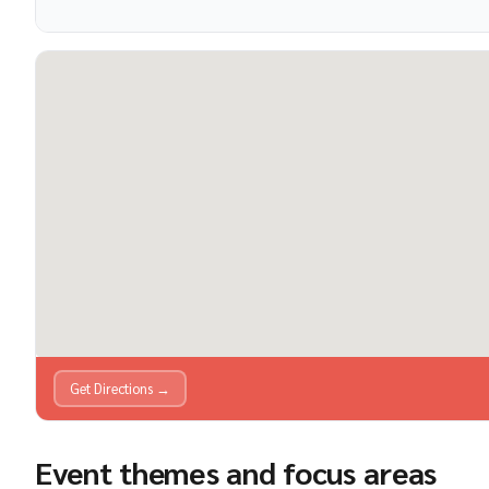
Get Directions →
Event themes and focus areas