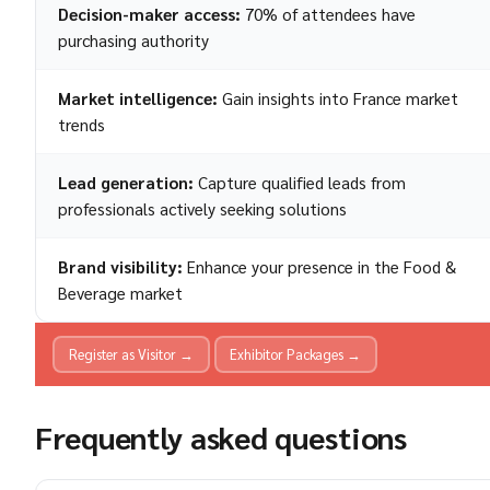
Decision-maker access:
70% of attendees have
purchasing authority
Market intelligence:
Gain insights into France market
trends
Lead generation:
Capture qualified leads from
professionals actively seeking solutions
Brand visibility:
Enhance your presence in the Food &
Beverage market
Register as Visitor →
Exhibitor Packages →
Frequently asked questions