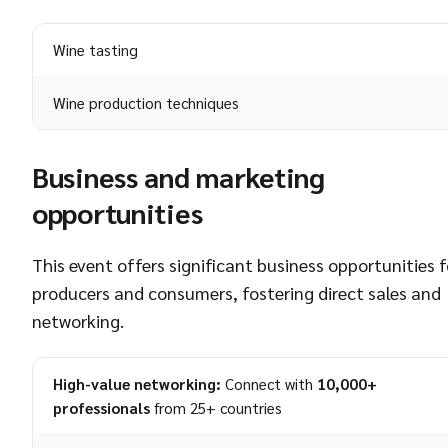
Wine tasting
Wine production techniques
Business and marketing
opportunities
This event offers significant business opportunities f
producers and consumers, fostering direct sales and
networking.
High-value networking:
Connect with
10,000+
professionals
from 25+ countries