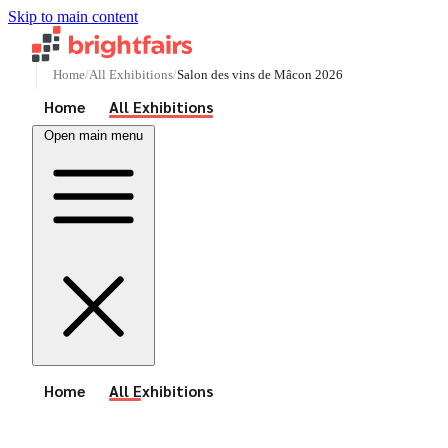
Skip to main content
Home
All Exhibitions
Salon des vins de Mâcon 2026
See All Events
Home
All Exhibitions
Open main menu
See All Events
Home
All Exhibitions