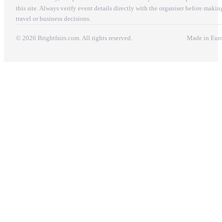
this site. Always verify event details directly with the organiser before makin
travel or business decisions.
© 2026 Brightfairs.com. All rights reserved.
Made in Eur