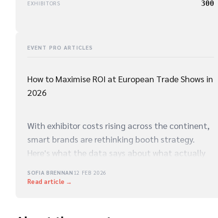
300
EXHIBITORS
EVENT PRO ARTICLES
How to Maximise ROI at European Trade Shows in
2026
With exhibitor costs rising across the continent,
smart brands are rethinking booth strategy.
Here's what the data says about what actually
drives qualified leads on the show floor.
SOFIA BRENNAN
12 FEB 2026
Read article →