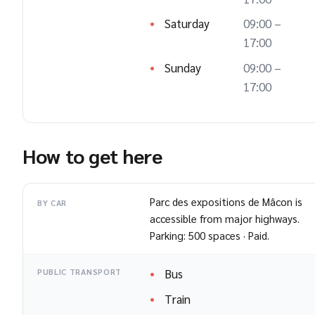
Saturday
09:00 –
17:00
Sunday
09:00 –
17:00
How to get here
Parc des expositions de Mâcon is
BY CAR
accessible from major highways.
Parking: 500 spaces · Paid.
Bus
PUBLIC TRANSPORT
Train