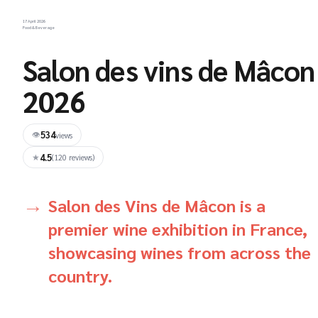
17 April 2026
Food & Beverage
Salon des vins de Mâcon
2026
534
👁
views
4.5
★
(120 reviews)
Salon des Vins de Mâcon is a
premier wine exhibition in France,
showcasing wines from across the
country.