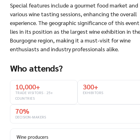
Special features include a gourmet food market and
various wine tasting sessions, enhancing the overall
experience. The geographic significance of this event
lies in its position as the largest wine exhibition in th
Bourgogne region, making it a must-visit for wine
enthusiasts and industry professionals alike.
Who attends?
10,000+
300+
TRADE VISITORS · 25+
EXHIBITORS
COUNTRIES
70%
DECISION-MAKERS
Wine producers