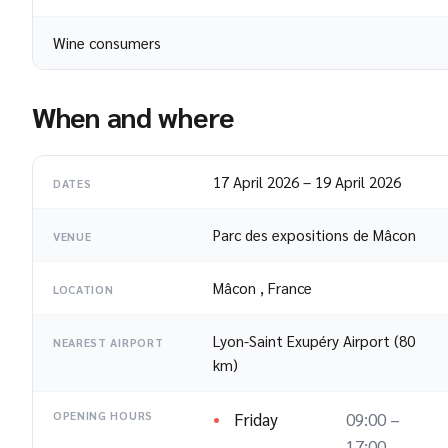
Wine consumers
When and where
17 April 2026
–
19 April 2026
DATES
Parc des expositions de Mâcon
VENUE
Mâcon
,
France
LOCATION
Lyon-Saint Exupéry Airport (80
NEAREST AIRPORT
km)
Friday
09:00 –
OPENING HOURS
17:00