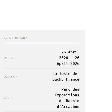
EVENT DETAILS
25 April
2026 - 26
DATES
April 2026
La Teste-de-
LOCATION
Buch, France
Parc des
Expositions
VENUE
du Bassin
d'Arcachon