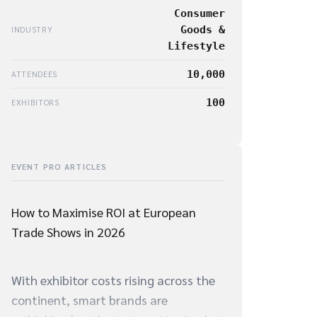
Consumer
Goods &
INDUSTRY
Lifestyle
10,000
ATTENDEES
100
EXHIBITORS
EVENT PRO ARTICLES
How to Maximise ROI at European
Trade Shows in 2026
With exhibitor costs rising across the
continent, smart brands are