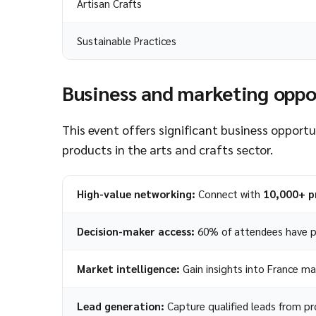
Artisan Crafts
Sustainable Practices
Business and marketing oppo
This event offers significant business opport
products in the arts and crafts sector.
High-value networking:
Connect with
10,000+ p
Decision-maker access:
60% of attendees have p
Market intelligence:
Gain insights into France ma
Lead generation:
Capture qualified leads from pro