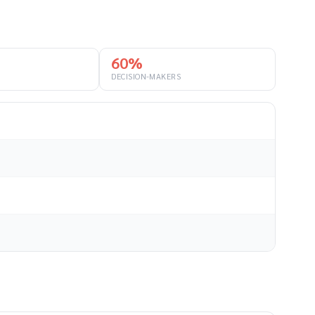
60%
DECISION-MAKERS