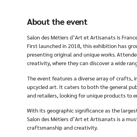
About the event
Salon des Métiers d’Art et Artisanats is France
First launched in 2018, this exhibition has gr
presenting original and unique works. Attende
creativity, where they can discover a wide ra
The event features a diverse array of crafts,
upcycled art. It caters to both the general pub
and retailers, looking for unique products to e
With its geographic significance as the largest
Salon des Métiers d’Art et Artisanats is a mu
craftsmanship and creativity.