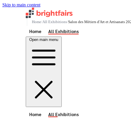
Skip to main content
Home
All Exhibitions
Salon des Métiers d'Art et Artisanats 20
See All Events
Home
All Exhibitions
Open main menu
See All Events
Home
All Exhibitions