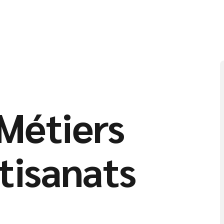
Métiers
rtisanats