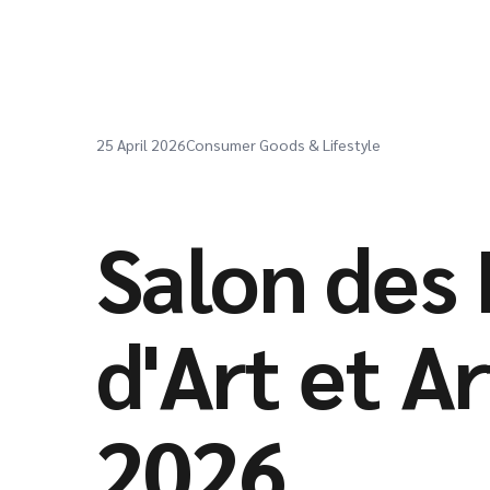
25 April 2026
Consumer Goods & Lifestyle
Salon des 
d'Art et A
2026