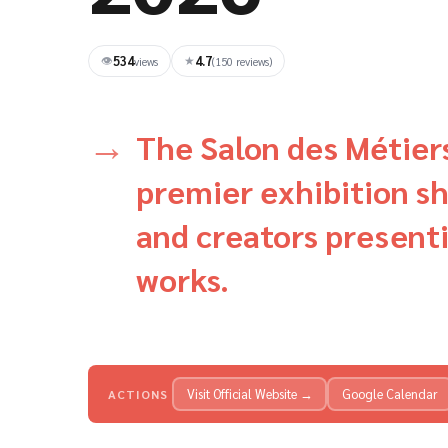
534
4.7
👁
★
views
(150 reviews)
The Salon des Métiers 
premier exhibition s
and creators presenti
works.
Visit Official Website →
Google Calendar
ACTIONS