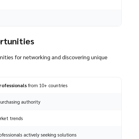
rtunities
unities for networking and discovering unique
rofessionals
from 10+ countries
urchasing authority
rket trends
fessionals actively seeking solutions