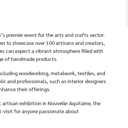
’s premier event for the arts and crafts sector.
own to showcase over 100 artisans and creators,
es can expect a vibrant atmosphere filled with
nge of handmade products.
 including woodworking, metalwork, textiles, and
lic and professionals, such as interior designers
nhance their offerings.
 artisan exhibition in Nouvelle-Aquitaine, the
st-visit for anyone passionate about