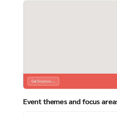
Get Directions →
Event themes and focus area