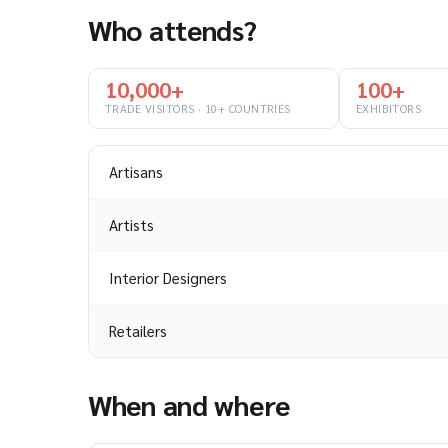
Who attends?
10,000+
100+
TRADE VISITORS · 10+ COUNTRIES
EXHIBITORS
Artisans
Artists
Interior Designers
Retailers
When and where