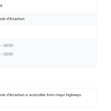
26
ssin d'Arcachon
– 18:00
– 18:00
ssin d'Arcachon is accessible from major highways.