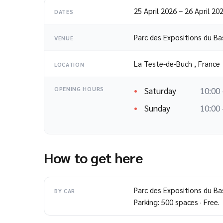
25 April 2026
–
26 April 20
DATES
Parc des Expositions du Ba
VENUE
La Teste-de-Buch
,
France
LOCATION
Saturday
10:00 
OPENING HOURS
Sunday
10:00 
How to get here
Parc des Expositions du Ba
BY CAR
Parking: 500 spaces · Free.