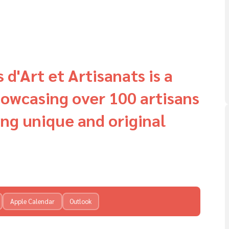
d'Art et Artisanats is a
howcasing over 100 artisans
ng unique and original
Apple Calendar
Outlook