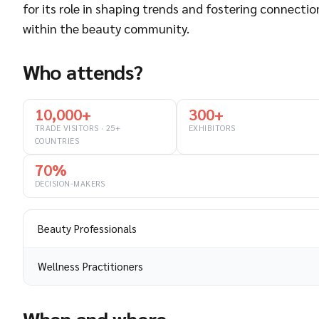
for its role in shaping trends and fostering connectio
within the beauty community.
Who attends?
10,000+
300+
TRADE VISITORS · 25+
EXHIBITORS
COUNTRIES
70%
DECISION-MAKERS
Beauty Professionals
Wellness Practitioners
When and where