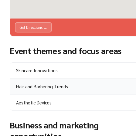
Get Directions →
Event themes and focus areas
Skincare Innovations
Hair and Barbering Trends
Aesthetic Devices
Business and marketing
opportunities