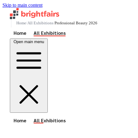
Skip to main content
Home
All Exhibitions
Professional Beauty 2026
See All Events
Home
All Exhibitions
Open main menu
See All Events
Home
All Exhibitions