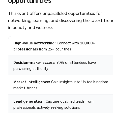
This event offers unparalleled opportunities for
networking, learning, and discovering the latest tren
in beauty and wellness.
High-value networking:
Connect with
10,000+
professionals
from 25+ countries
Decision-maker access:
70% of attendees have
purchasing authority
Market intelligence:
Gain insights into United Kingdom
market trends
Lead generation:
Capture qualified leads from
professionals actively seeking solutions