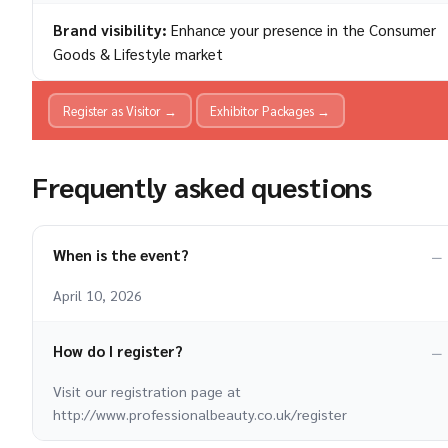
Brand visibility:
Enhance your presence in the Consumer
Goods & Lifestyle market
Register as Visitor →
Exhibitor Packages →
Frequently asked questions
When is the event?
April 10, 2026
How do I register?
Visit our registration page at
http://www.professionalbeauty.co.uk/register