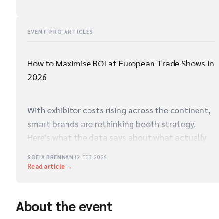
EVENT PRO ARTICLES
How to Maximise ROI at European Trade Shows in
2026
With exhibitor costs rising across the continent,
smart brands are rethinking booth strategy.
Here's what the data says about what actually
drives qualified leads on the show floor.
SOFIA BRENNAN
12 FEB 2026
Read article →
About the event