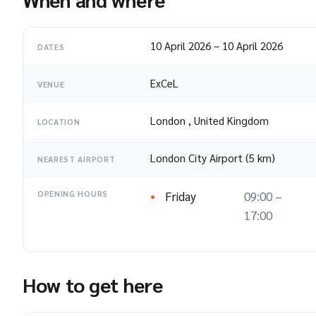
10 April 2026
–
10 April 2026
DATES
ExCeL
VENUE
London
,
United Kingdom
LOCATION
London City Airport (5 km)
NEAREST AIRPORT
Friday
09:00 –
OPENING HOURS
17:00
How to get here