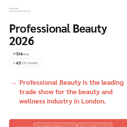
10 April 2026
Consumer Goods & Lifestyle
Professional Beauty
2026
534
👁
views
4.5
★
(120 reviews)
Professional Beauty is the leading
trade show for the beauty and
wellness industry in London.