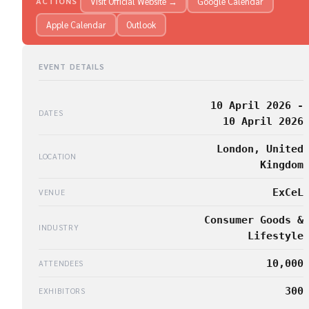
Visit Official Website →
Google Calendar
ACTIONS
Apple Calendar
Outlook
EVENT DETAILS
10 April 2026 -
DATES
10 April 2026
London, United
LOCATION
Kingdom
ExCeL
VENUE
Consumer Goods &
INDUSTRY
Lifestyle
10,000
ATTENDEES
300
EXHIBITORS