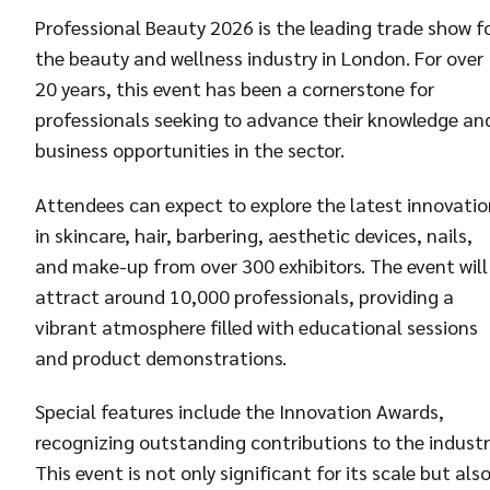
Professional Beauty 2026 is the leading trade show f
the beauty and wellness industry in London. For over
20 years, this event has been a cornerstone for
professionals seeking to advance their knowledge an
business opportunities in the sector.
Attendees can expect to explore the latest innovatio
in skincare, hair, barbering, aesthetic devices, nails,
and make-up from over 300 exhibitors. The event will
attract around 10,000 professionals, providing a
vibrant atmosphere filled with educational sessions
and product demonstrations.
Special features include the Innovation Awards,
recognizing outstanding contributions to the industr
This event is not only significant for its scale but als