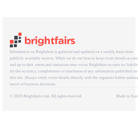
Information on Brightfairs is gathered and updated on a weekly basis from
publicly available sources. While we do our best to keep event details accura
and up to date, errors and omissions may occur. Brightfairs accepts no liabili
for the accuracy, completeness or timeliness of any information published on
this site. Always verify event details directly with the organiser before makin
travel or business decisions.
© 2026 Brightfairs.com. All rights reserved.
Made in Eur