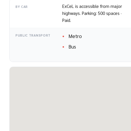
ExCeL is accessible from major
BY CAR
highways. Parking: 500 spaces ·
Paid.
Metro
PUBLIC TRANSPORT
Bus