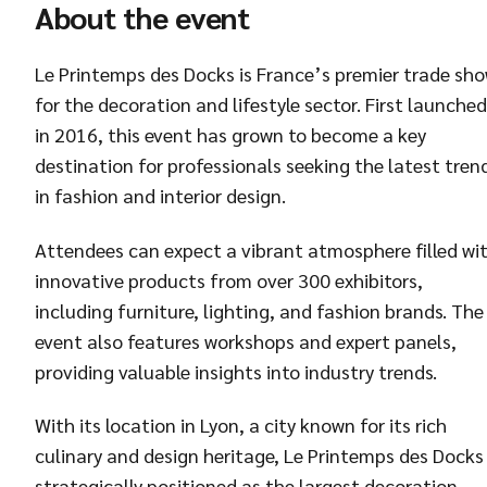
About the event
Le Printemps des Docks is France’s premier trade sh
for the decoration and lifestyle sector. First launched
in 2016, this event has grown to become a key
destination for professionals seeking the latest tren
in fashion and interior design.
Attendees can expect a vibrant atmosphere filled wi
innovative products from over 300 exhibitors,
including furniture, lighting, and fashion brands. The
event also features workshops and expert panels,
providing valuable insights into industry trends.
With its location in Lyon, a city known for its rich
culinary and design heritage, Le Printemps des Docks 
strategically positioned as the largest decoration