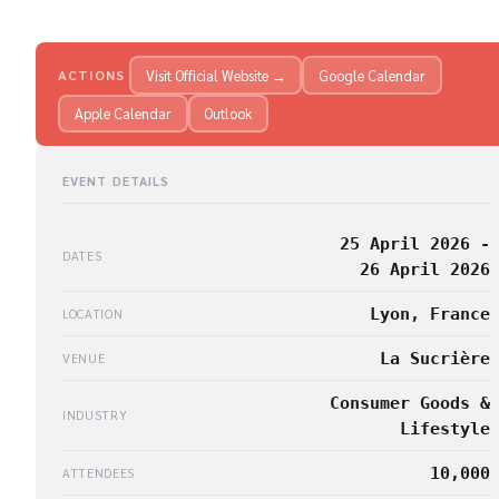
Visit Official Website →
Google Calendar
ACTIONS
Apple Calendar
Outlook
EVENT DETAILS
25 April 2026 -
DATES
26 April 2026
Lyon, France
LOCATION
La Sucrière
VENUE
Consumer Goods &
INDUSTRY
Lifestyle
10,000
ATTENDEES