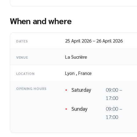
When and where
25 April 2026
–
26 April 2026
DATES
La Sucrière
VENUE
Lyon
,
France
LOCATION
Saturday
09:00 –
OPENING HOURS
17:00
Sunday
09:00 –
17:00