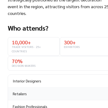
event in the region, attracting visitors from across 2
countries.
Who attends?
10,000+
300+
TRADE VISITORS · 25+
EXHIBITORS
COUNTRIES
70%
DECISION-MAKERS
Interior Designers
Retailers
Fashion Professionals