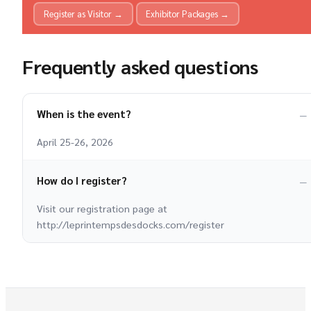
Register as Visitor →
Exhibitor Packages →
Frequently asked questions
When is the event?
April 25-26, 2026
How do I register?
Visit our registration page at
http://leprintempsdesdocks.com/register