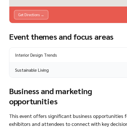
Get Directions →
Event themes and focus areas
Interior Design Trends
Sustainable Living
Business and marketing
opportunities
This event offers significant business opportunities f
exhibitors and attendees to connect with key decisio