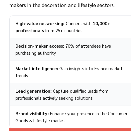
makers in the decoration and lifestyle sectors.
High-value networking:
Connect with
10,000+
professionals
from 25+ countries
Decision-maker access:
70% of attendees have
purchasing authority
Market intelligence:
Gain insights into France market
trends
Lead generation:
Capture qualified leads from
professionals actively seeking solutions
Brand visibility:
Enhance your presence in the Consumer
Goods & Lifestyle market