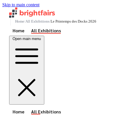
Skip to main content
Home
All Exhibitions
Le Printemps des Docks 2026
See All Events
Home
All Exhibitions
Open main menu
See All Events
Home
All Exhibitions