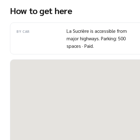
How to get here
La Sucrière is accessible from
BY CAR
major highways. Parking: 500
spaces · Paid.