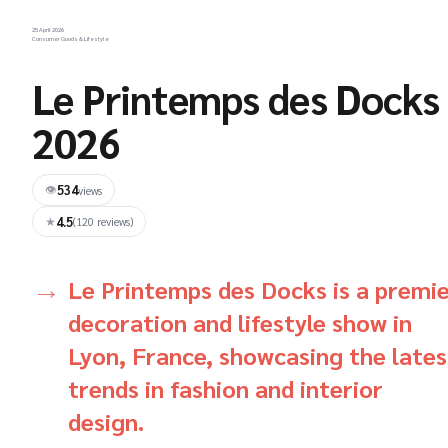
25 April 2026
Consumer Goods & Lifestyle
Le Printemps des Docks
2026
534
👁
views
4.5
★
(120 reviews)
Le Printemps des Docks is a premi
decoration and lifestyle show in
Lyon, France, showcasing the lates
trends in fashion and interior
design.