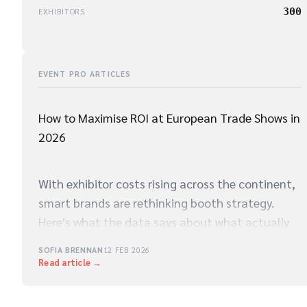
300
EXHIBITORS
EVENT PRO ARTICLES
How to Maximise ROI at European Trade Shows in
2026
With exhibitor costs rising across the continent,
smart brands are rethinking booth strategy.
Here's what the data says about what actually
drives qualified leads on the show floor.
SOFIA BRENNAN
12 FEB 2026
Read article →