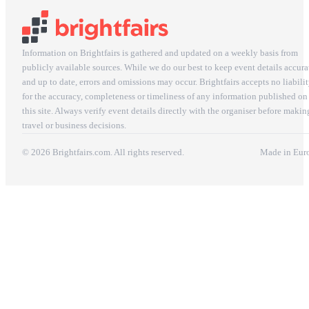
Information on Brightfairs is gathered and updated on a weekly basis from
publicly available sources. While we do our best to keep event details accura
and up to date, errors and omissions may occur. Brightfairs accepts no liabili
for the accuracy, completeness or timeliness of any information published on
this site. Always verify event details directly with the organiser before makin
travel or business decisions.
© 2026 Brightfairs.com. All rights reserved.
Made in Eur