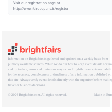
Visit our registration page at
http://www.foiredeparis.fr/register
Information on Brightfairs is gathered and updated on a weekly basis from
publicly available sources. While we do our best to keep event details accura
and up to date, errors and omissions may occur. Brightfairs accepts no liabili
for the accuracy, completeness or timeliness of any information published on
this site. Always verify event details directly with the organiser before makin
travel or business decisions.
© 2026 Brightfairs.com. All rights reserved.
Made in Eur