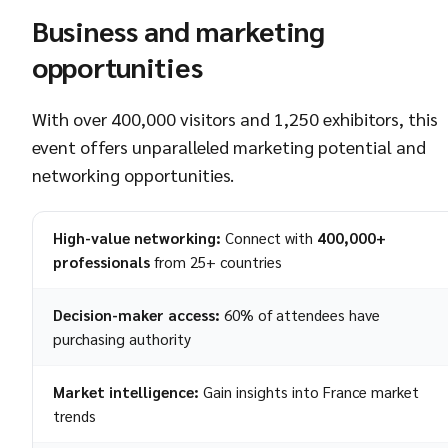
Business and marketing
opportunities
With over 400,000 visitors and 1,250 exhibitors, this
event offers unparalleled marketing potential and
networking opportunities.
High-value networking:
Connect with
400,000+
professionals
from 25+ countries
Decision-maker access:
60% of attendees have
purchasing authority
Market intelligence:
Gain insights into France market
trends