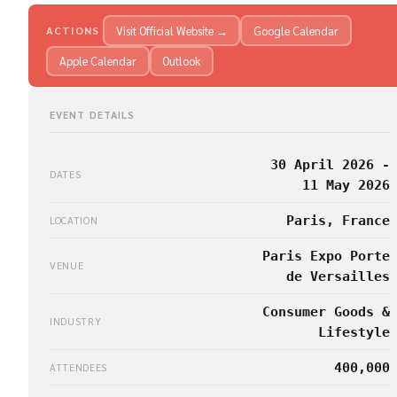
Visit Official Website →
Google Calendar
ACTIONS
Apple Calendar
Outlook
EVENT DETAILS
30 April 2026 -
DATES
11 May 2026
Paris, France
LOCATION
Paris Expo Porte
VENUE
de Versailles
Consumer Goods &
INDUSTRY
Lifestyle
400,000
ATTENDEES