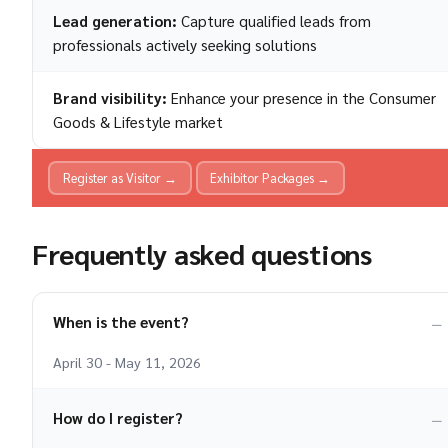
Lead generation:
Capture qualified leads from
professionals actively seeking solutions
Brand visibility:
Enhance your presence in the Consumer
Goods & Lifestyle market
Register as Visitor →
Exhibitor Packages →
Frequently asked questions
When is the event?
April 30 - May 11, 2026
How do I register?