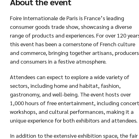
About the event
Foire Internationale de Paris is France’s leading
consumer goods trade show, showcasing a diverse
range of products and experiences. For over 120 year
this event has been a cornerstone of French culture
and commerce, bringing together artisans, producers
and consumers in a festive atmosphere.
Attendees can expect to explore a wide variety of
sectors, including home and habitat, fashion,
gastronomy, and well-being. The event hosts over
1,000 hours of free entertainment, including concert
workshops, and cultural performances, making it a
unique experience for both exhibitors and attendees.
In addition to the extensive exhibition space, the fair