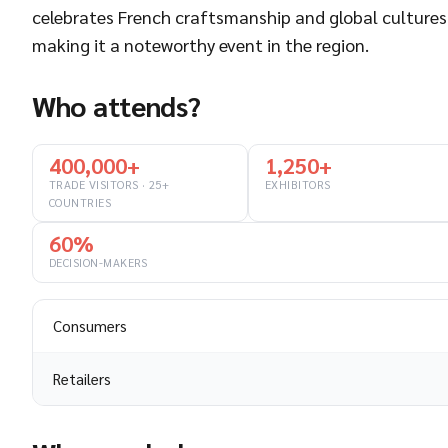
celebrates French craftsmanship and global cultures
making it a noteworthy event in the region.
Who attends?
400,000+
1,250+
TRADE VISITORS · 25+
EXHIBITORS
COUNTRIES
60%
DECISION-MAKERS
Consumers
Retailers