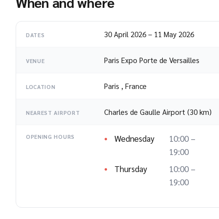
When and where
30 April 2026
–
11 May 2026
DATES
Paris Expo Porte de Versailles
VENUE
Paris
,
France
LOCATION
Charles de Gaulle Airport (30 km)
NEAREST AIRPORT
Wednesday
10:00 –
OPENING HOURS
19:00
Thursday
10:00 –
19:00