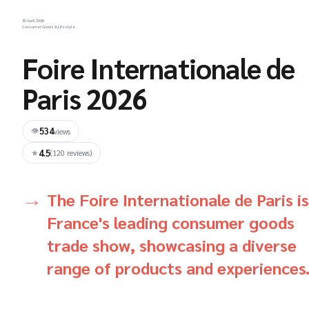
30 April 2026
Consumer Goods & Lifestyle
Foire Internationale de
Paris 2026
534
👁
views
4.5
★
(120 reviews)
The Foire Internationale de Paris is
France's leading consumer goods
trade show, showcasing a diverse
range of products and experiences