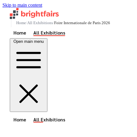
Skip to main content
Home
All Exhibitions
Foire Internationale de Paris 2026
See All Events
Home
All Exhibitions
Open main menu
See All Events
Home
All Exhibitions