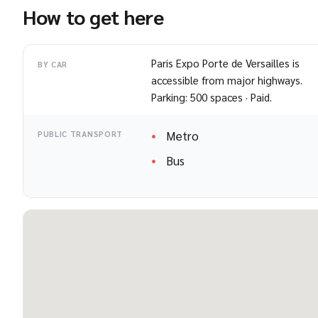
How to get here
Paris Expo Porte de Versailles is
BY CAR
accessible from major highways.
Parking: 500 spaces · Paid.
Metro
PUBLIC TRANSPORT
Bus