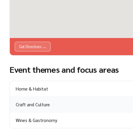
Get Directions →
Event themes and focus areas
Home & Habitat
Craft and Culture
Wines & Gastronomy