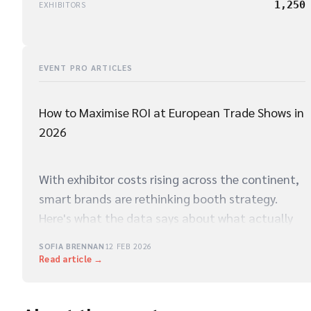
1,250
EXHIBITORS
EVENT PRO ARTICLES
How to Maximise ROI at European Trade Shows in
2026
With exhibitor costs rising across the continent,
smart brands are rethinking booth strategy.
Here's what the data says about what actually
drives qualified leads on the show floor.
SOFIA BRENNAN
12 FEB 2026
Read article →