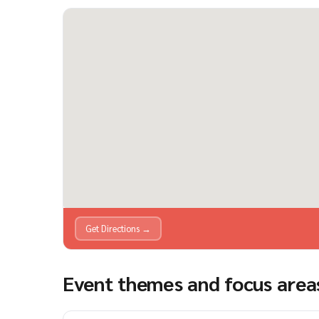
Get Directions →
Event themes and focus area