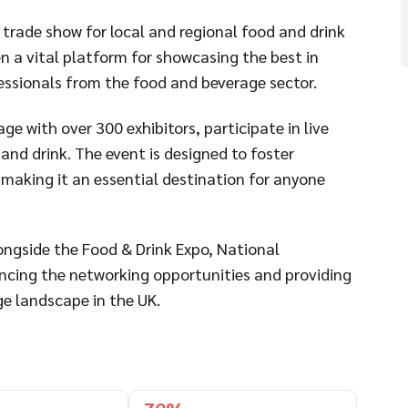
 trade show for local and regional food and drink
en a vital platform for showcasing the best in
fessionals from the food and beverage sector.
e with over 300 exhibitors, participate in live
 and drink. The event is designed to foster
making it an essential destination for anyone
longside the Food & Drink Expo, National
cing the networking opportunities and providing
e landscape in the UK.