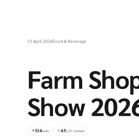
13 April 2026
Food & Beverage
Farm Shop
Show 202
534
4.5
👁
★
views
(120 reviews)