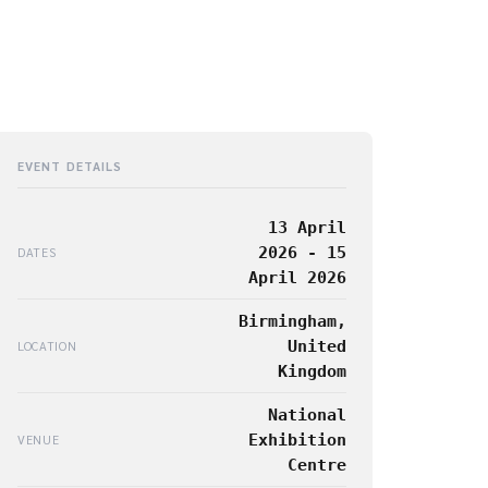
EVENT DETAILS
13 April
2026 - 15
DATES
April 2026
Birmingham,
United
LOCATION
Kingdom
National
Exhibition
VENUE
Centre