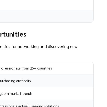
rtunities
unities for networking and discovering new
rofessionals
from 25+ countries
urchasing authority
ingdom market trends
fessionals actively seeking solutions