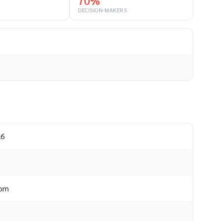
70%
DECISION-MAKERS
26
dom