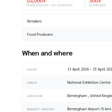
10,000+
300+
TRADE VISITORS · 25+ COUNTRIES
EXHIBITORS
Retailers
Food Producers
When and where
13 April 2026
–
15 April 20
DATES
National Exhibition Centre
VENUE
Birmingham
,
United King
LOCATION
Birmingham Airport (5 km)
NEAREST AIRPORT