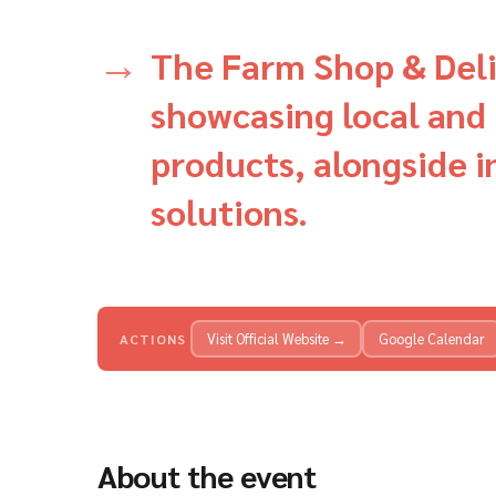
The Farm Shop & Deli
showcasing local and 
products, alongside 
solutions.
Visit Official Website →
Google Calendar
ACTIONS
About the event