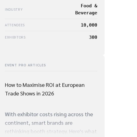
Food &
INDUSTRY
Beverage
10,000
ATTENDEES
300
EXHIBITORS
EVENT PRO ARTICLES
How to Maximise ROI at European
Trade Shows in 2026
With exhibitor costs rising across the
continent, smart brands are
rethinking booth strategy. Here's what