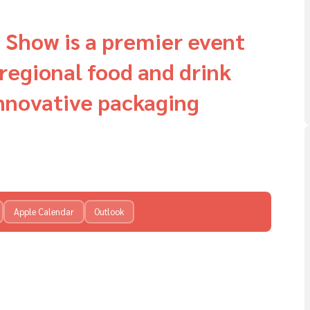
 Show is a premier event
regional food and drink
innovative packaging
Apple Calendar
Outlook