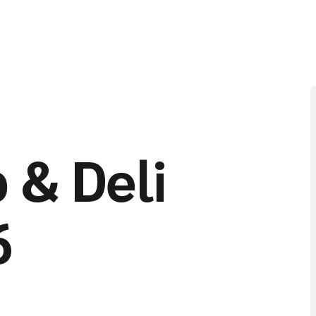
 & Deli
6