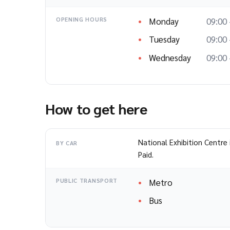
Monday
09:00 
OPENING HOURS
Tuesday
09:00 
Wednesday
09:00 
How to get here
National Exhibition Centre 
BY CAR
Paid.
Metro
PUBLIC TRANSPORT
Bus