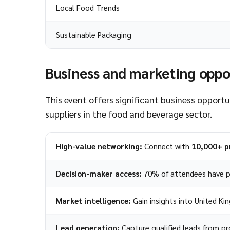
Local Food Trends
Sustainable Packaging
Business and marketing oppo
This event offers significant business opport
suppliers in the food and beverage sector.
High-value networking:
Connect with
10,000+ p
Decision-maker access:
70% of attendees have p
Market intelligence:
Gain insights into United K
Lead generation:
Capture qualified leads from pro