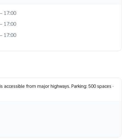
– 17:00
– 17:00
– 17:00
is accessible from major highways. Parking: 500 spaces ·