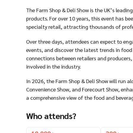
The Farm Shop & Deli Show is the UK’s leading
products. For over 10 years, this event has be
specialty retail, attracting thousands of pro
Over three days, attendees can expect to engag
events, and discover the latest trends in food
connections between retailers and producers, 
involved in the industry.
In 2026, the Farm Shop & Deli Show will run a
Convenience Show, and Forecourt Show, enhan
a comprehensive view of the food and beverag
Who attends?