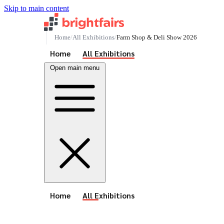
Skip to main content
Home
All Exhibitions
Farm Shop & Deli Show 2026
See All Events
Home
All Exhibitions
Open main menu
See All Events
Home
All Exhibitions