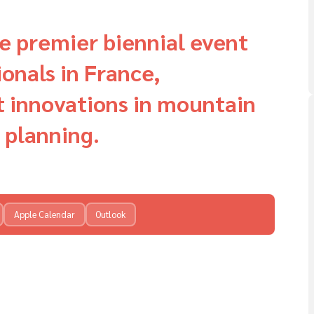
e premier biennial event
onals in France,
t innovations in mountain
 planning.
Apple Calendar
Outlook