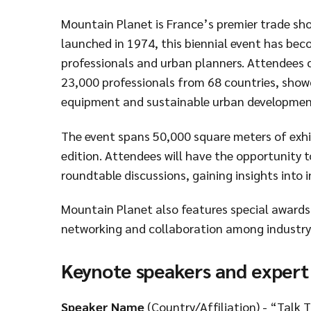
Mountain Planet is France’s premier trade sh
launched in 1974, this biennial event has bec
professionals and urban planners. Attendees c
23,000 professionals from 68 countries, show
equipment and sustainable urban developmen
The event spans 50,000 square meters of exhib
edition. Attendees will have the opportunity t
roundtable discussions, gaining insights into 
Mountain Planet also features special awards 
networking and collaboration among industry 
Keynote speakers and expert
Speaker Name
(Country/Affiliation) - “Talk T