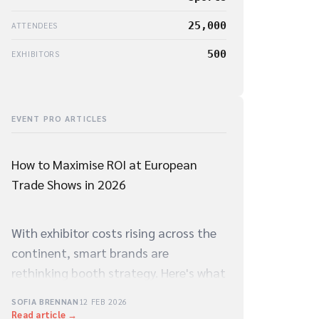
25,000
ATTENDEES
500
EXHIBITORS
EVENT PRO ARTICLES
How to Maximise ROI at European
Trade Shows in 2026
With exhibitor costs rising across the
continent, smart brands are
rethinking booth strategy. Here's what
the data says about what actually
SOFIA BRENNAN
12 FEB 2026
drives qualified leads on the show
Read article →