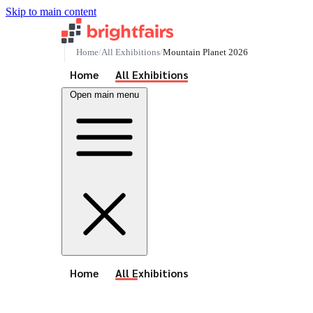
Skip to main content
Home
All Exhibitions
Mountain Planet 2026
See All Events
Home
All Exhibitions
Open main menu
See All Events
Home
All Exhibitions