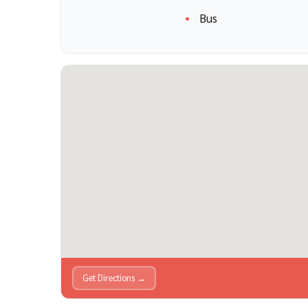
Bus
Get Directions →