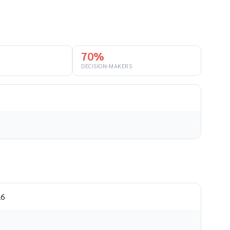
70%
DECISION-MAKERS
26