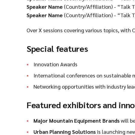
Speaker Name
(Country/Affiliation) - “Talk T
Speaker Name
(Country/Affiliation) - “Talk T
Over X sessions covering various topics, with 
Special features
Innovation Awards
International conferences on sustainable
Networking opportunities with industry lea
Featured exhibitors and inn
Major Mountain Equipment Brands
will b
Urban Planning Solutions
is launching new