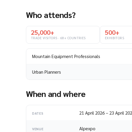
Who attends?
25,000+
500+
TRADE VISITORS · 68+ COUNTRIES
EXHIBITORS
Mountain Equipment Professionals
Urban Planners
When and where
21 April 2026
–
23 April 20
DATES
Alpexpo
VENUE