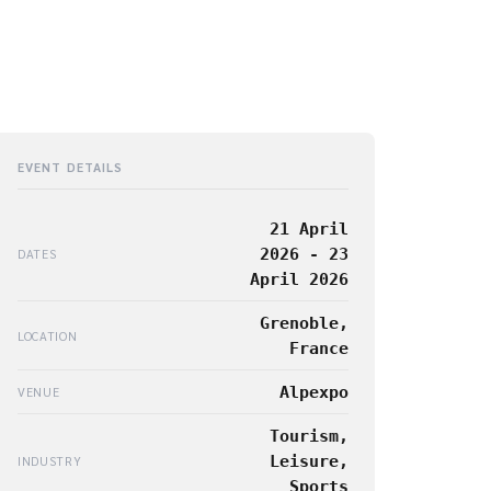
EVENT DETAILS
21 April
2026 - 23
DATES
April 2026
Grenoble,
LOCATION
France
Alpexpo
VENUE
Tourism,
Leisure,
INDUSTRY
Sports