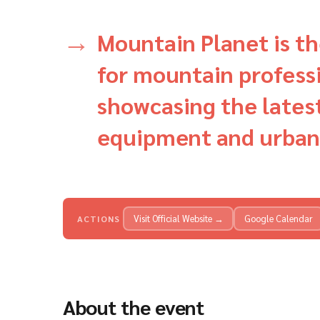
Mountain Planet is th
for mountain professi
showcasing the lates
equipment and urban
Visit Official Website →
Google Calendar
ACTIONS
About the event