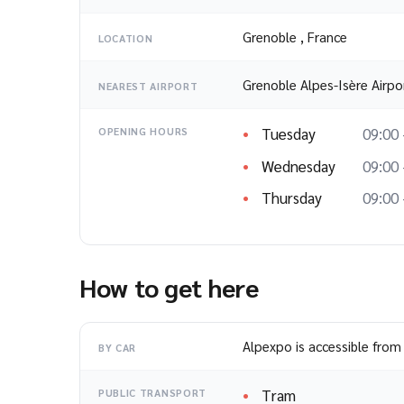
Grenoble
,
France
LOCATION
Grenoble Alpes-Isère Airpo
NEAREST AIRPORT
Tuesday
09:00 
OPENING HOURS
Wednesday
09:00 
Thursday
09:00 
How to get here
Alpexpo is accessible from 
BY CAR
Tram
PUBLIC TRANSPORT