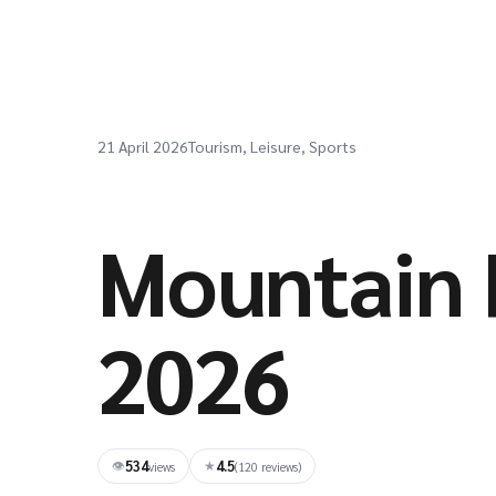
21 April 2026
Tourism, Leisure, Sports
Mountain 
2026
534
4.5
👁
★
views
(120 reviews)