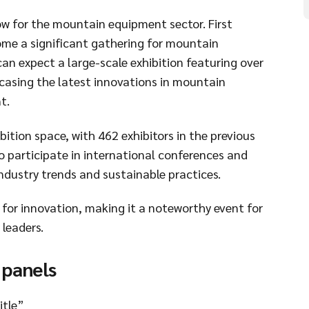
ow for the mountain equipment sector. First
ome a significant gathering for mountain
an expect a large-scale exhibition featuring over
casing the latest innovations in mountain
t.
ition space, with 462 exhibitors in the previous
o participate in international conferences and
industry trends and sustainable practices.
for innovation, making it a noteworthy event for
leaders.
 panels
itle”