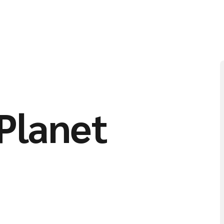
Planet