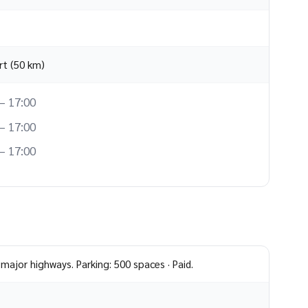
rt (50 km)
– 17:00
– 17:00
– 17:00
major highways. Parking: 500 spaces · Paid.