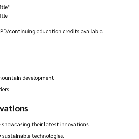
itle”
itle”
CPD/continuing education credits available.
 mountain development
ders
ovations
e showcasing their latest innovations.
 sustainable technologies.