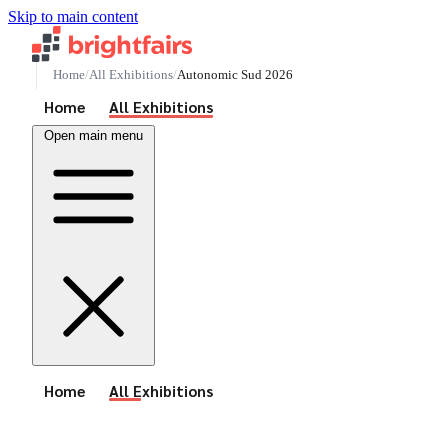
Skip to main content
Home
All Exhibitions
Autonomic Sud 2026
See All Events
Home
All Exhibitions
Open main menu
See All Events
Home
All Exhibitions