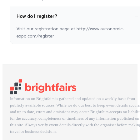
How do I register?
Visit our registration page at http://www.autonomic-
expo.com/register
Information on Brightfairs is gathered and updated on a weekly basis from
publicly available sources. While we do our best to keep event details accura
and up to date, errors and omissions may occur. Brightfairs accepts no liabili
for the accuracy, completeness or timeliness of any information published on
this site. Always verify event details directly with the organiser before makin
travel or business decisions.