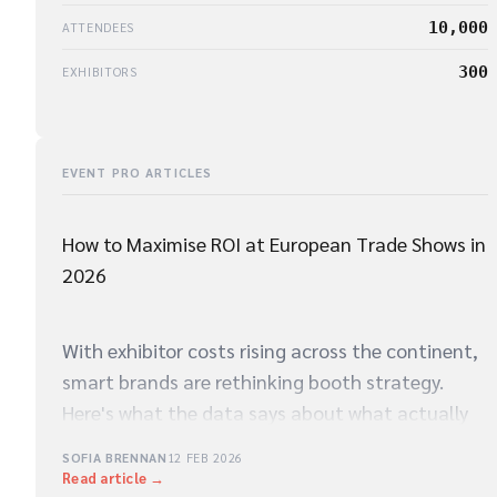
10,000
ATTENDEES
300
EXHIBITORS
EVENT PRO ARTICLES
How to Maximise ROI at European Trade Shows in
2026
With exhibitor costs rising across the continent,
smart brands are rethinking booth strategy.
Here's what the data says about what actually
drives qualified leads on the show floor.
SOFIA BRENNAN
12 FEB 2026
Read article →