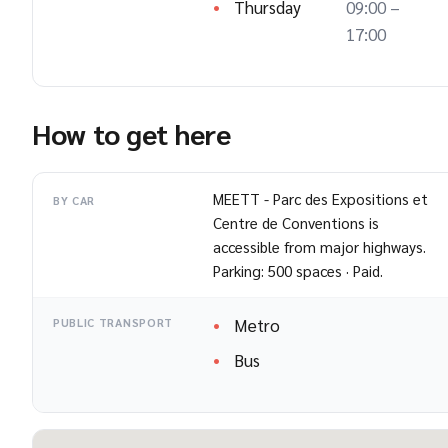
Thursday
09:00 –
17:00
How to get here
MEETT - Parc des Expositions et
BY CAR
Centre de Conventions is
accessible from major highways.
Parking: 500 spaces · Paid.
Metro
PUBLIC TRANSPORT
Bus