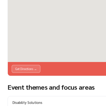
Get Directions →
Event themes and focus areas
Disability Solutions