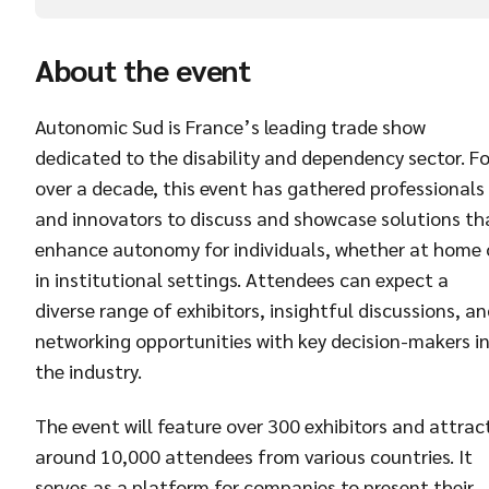
About the event
Autonomic Sud is France’s leading trade show
dedicated to the disability and dependency sector. Fo
over a decade, this event has gathered professionals
and innovators to discuss and showcase solutions th
enhance autonomy for individuals, whether at home 
in institutional settings. Attendees can expect a
diverse range of exhibitors, insightful discussions, a
networking opportunities with key decision-makers i
the industry.
The event will feature over 300 exhibitors and attrac
around 10,000 attendees from various countries. It
serves as a platform for companies to present their