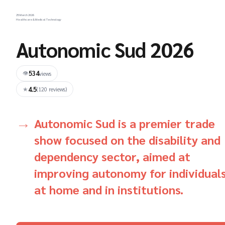
25 March 2026
Healthcare & Medical Technology
Autonomic Sud 2026
534
👁
views
4.5
★
(120 reviews)
Autonomic Sud is a premier trade
show focused on the disability and
dependency sector, aimed at
improving autonomy for individual
at home and in institutions.