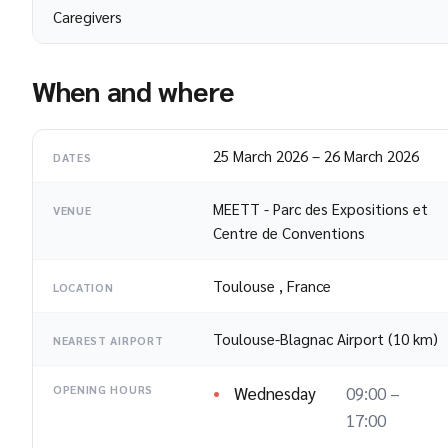
Caregivers
When and where
25 March 2026
–
26 March 2026
DATES
MEETT - Parc des Expositions et
VENUE
Centre de Conventions
Toulouse
,
France
LOCATION
Toulouse-Blagnac Airport (10 km)
NEAREST AIRPORT
Wednesday
09:00 –
OPENING HOURS
17:00