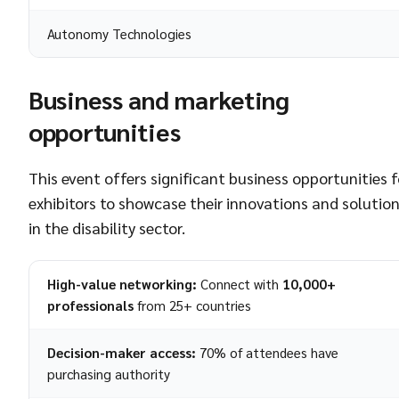
Autonomy Technologies
Business and marketing
opportunities
This event offers significant business opportunities f
exhibitors to showcase their innovations and solutio
in the disability sector.
High-value networking:
Connect with
10,000+
professionals
from 25+ countries
Decision-maker access:
70% of attendees have
purchasing authority