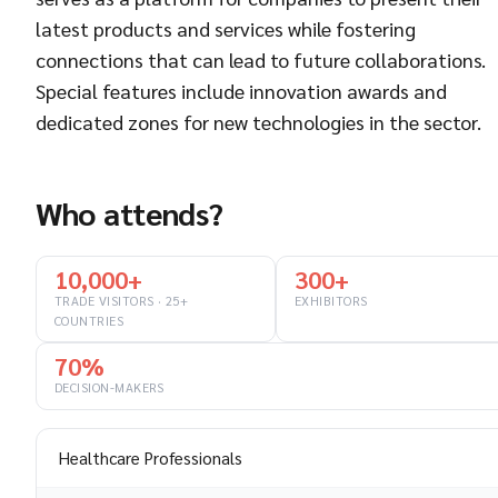
latest products and services while fostering
connections that can lead to future collaborations.
Special features include innovation awards and
dedicated zones for new technologies in the sector.
Who attends?
10,000+
300+
TRADE VISITORS · 25+
EXHIBITORS
COUNTRIES
70%
DECISION-MAKERS
Healthcare Professionals