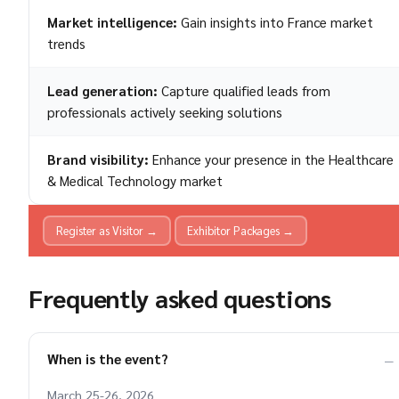
Market intelligence:
Gain insights into France market
trends
Lead generation:
Capture qualified leads from
professionals actively seeking solutions
Brand visibility:
Enhance your presence in the Healthcare
& Medical Technology market
Register as Visitor →
Exhibitor Packages →
Frequently asked questions
When is the event?
March 25-26, 2026