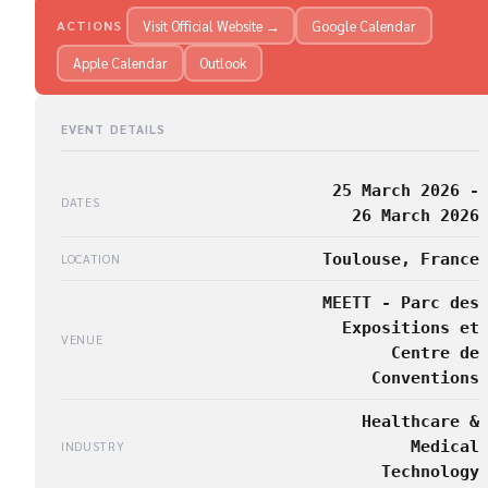
Visit Official Website →
Google Calendar
ACTIONS
Apple Calendar
Outlook
EVENT DETAILS
25 March 2026 -
DATES
26 March 2026
Toulouse, France
LOCATION
MEETT - Parc des
Expositions et
VENUE
Centre de
Conventions
Healthcare &
Medical
INDUSTRY
Technology