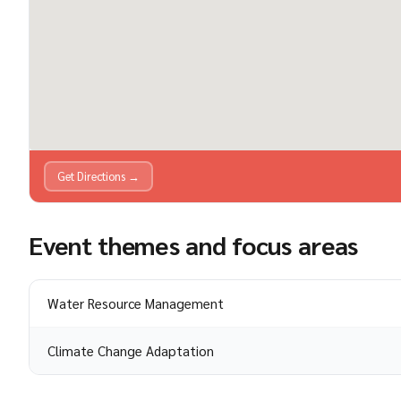
Get Directions →
Event themes and focus areas
Water Resource Management
Climate Change Adaptation