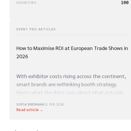
100
EXHIBITORS
EVENT PRO ARTICLES
How to Maximise ROI at European Trade Shows in
2026
With exhibitor costs rising across the continent,
smart brands are rethinking booth strategy.
Here's what the data says about what actually
drives qualified leads on the show floor.
SOFIA BRENNAN
12 FEB 2026
Read article →