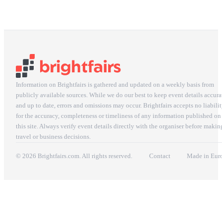
Information on Brightfairs is gathered and updated on a weekly basis from
publicly available sources. While we do our best to keep event details accura
and up to date, errors and omissions may occur. Brightfairs accepts no liabili
for the accuracy, completeness or timeliness of any information published on
this site. Always verify event details directly with the organiser before makin
travel or business decisions.
© 2026 Brightfairs.com. All rights reserved.
Contact
Made in Eur