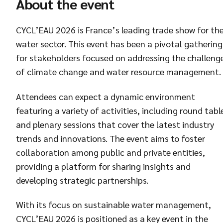
About the event
CYCL’EAU 2026 is France’s leading trade show for th
water sector. This event has been a pivotal gathering
for stakeholders focused on addressing the challeng
of climate change and water resource management.
Attendees can expect a dynamic environment
featuring a variety of activities, including round tabl
and plenary sessions that cover the latest industry
trends and innovations. The event aims to foster
collaboration among public and private entities,
providing a platform for sharing insights and
developing strategic partnerships.
With its focus on sustainable water management,
CYCL’EAU 2026 is positioned as a key event in the