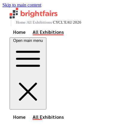
Skip to main content
Home
All Exhibitions
CYCL’EAU 2026
See All Events
Home
All Exhibitions
Open main menu
See All Events
Home
All Exhibitions