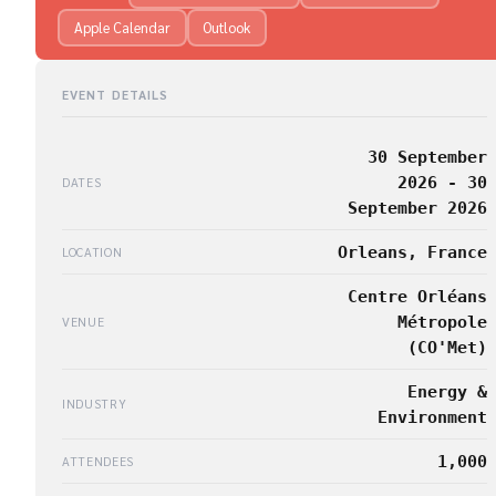
Apple Calendar
Outlook
EVENT DETAILS
30 September
2026 - 30
DATES
September 2026
Orleans, France
LOCATION
Centre Orléans
Métropole
VENUE
(CO'Met)
Energy &
INDUSTRY
Environment
1,000
ATTENDEES