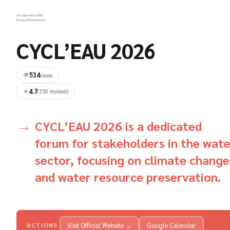
30 September 2026
Energy & Environment
CYCL’EAU 2026
534
👁
views
4.7
★
(150 reviews)
CYCL’EAU 2026 is a dedicated
forum for stakeholders in the wate
sector, focusing on climate change
and water resource preservation.
Visit Official Website →
Google Calendar
ACTIONS