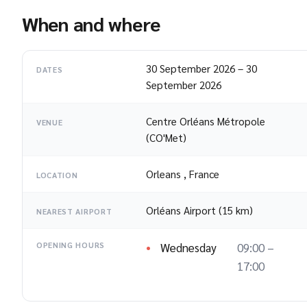
When and where
30 September 2026
–
30
DATES
September 2026
Centre Orléans Métropole
VENUE
(CO'Met)
Orleans
,
France
LOCATION
Orléans Airport (15 km)
NEAREST AIRPORT
Wednesday
09:00 –
OPENING HOURS
17:00