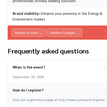
professionals actively seeking solutions
Brand visibility:
Enhance your presence in the Energy &
Environment market
Register as Visitor →
Exhibitor Packages →
Frequently asked questions
When is the event?
September 30, 2026
How do I register?
Visit our registration page at http://www.cycleau.fr/register