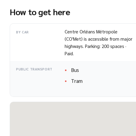
How to get here
Centre Orléans Métropole
BY CAR
(CO'Met) is accessible from major
highways. Parking: 200 spaces ·
Paid.
Bus
PUBLIC TRANSPORT
Tram