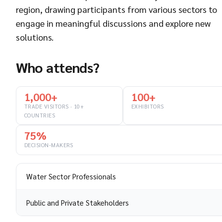
region, drawing participants from various sectors to
engage in meaningful discussions and explore new
solutions.
Who attends?
1,000+
100+
TRADE VISITORS · 10+
EXHIBITORS
COUNTRIES
75%
DECISION-MAKERS
Water Sector Professionals
Public and Private Stakeholders