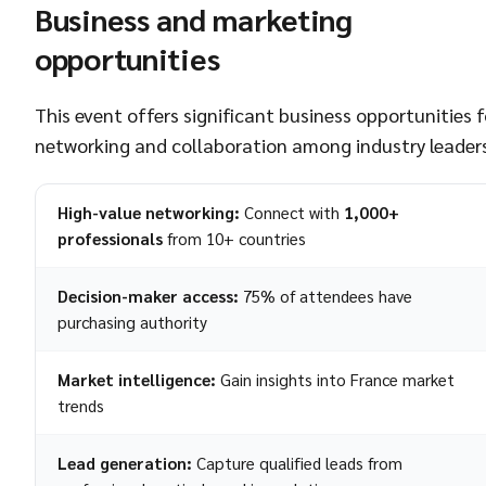
Business and marketing
opportunities
This event offers significant business opportunities f
networking and collaboration among industry leaders
High-value networking:
Connect with
1,000+
professionals
from 10+ countries
Decision-maker access:
75% of attendees have
purchasing authority
Market intelligence:
Gain insights into France market
trends
Lead generation:
Capture qualified leads from