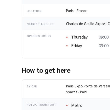
Paris
,
France
LOCATION
Charles de Gaulle Airport 
NEAREST AIRPORT
Thursday
09:00 
OPENING HOURS
Friday
09:00 
How to get here
Paris Expo Porte de Versail
BY CAR
spaces · Paid.
Metro
PUBLIC TRANSPORT