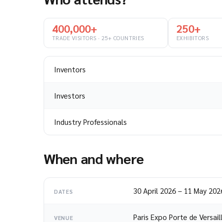
400,000+
250+
TRADE VISITORS · 25+ COUNTRIES
EXHIBITORS
Inventors
Investors
Industry Professionals
When and where
30 April 2026
–
11 May 202
DATES
Paris Expo Porte de Versail
VENUE