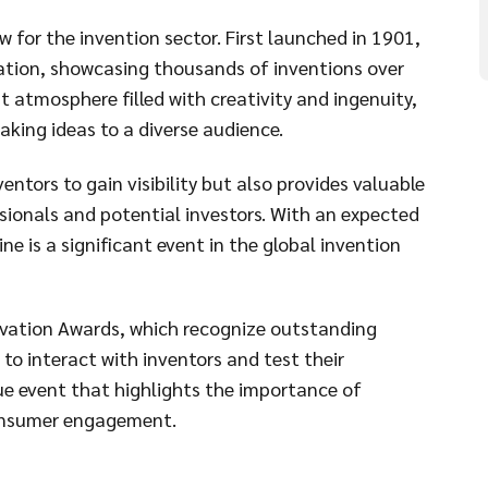
 for the invention sector. First launched in 1901,
ation, showcasing thousands of inventions over
nt atmosphere filled with creativity and ingenuity,
aking ideas to a diverse audience.
entors to gain visibility but also provides valuable
sionals and potential investors. With an expected
e is a significant event in the global invention
novation Awards, which recognize outstanding
 to interact with inventors and test their
ue event that highlights the importance of
consumer engagement.