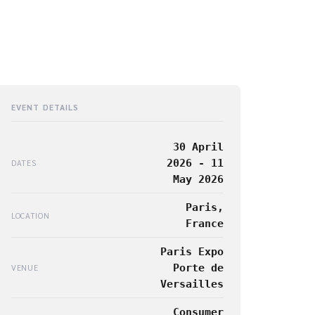
EVENT DETAILS
30 April
2026 - 11
DATES
May 2026
Paris,
LOCATION
France
Paris Expo
Porte de
VENUE
Versailles
Consumer