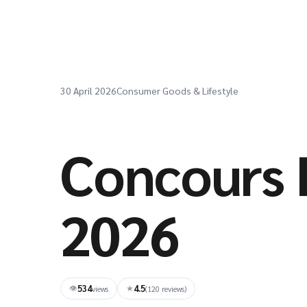
30 April 2026
Consumer Goods & Lifestyle
Concours 
2026
534
4.5
👁
★
views
(120 reviews)