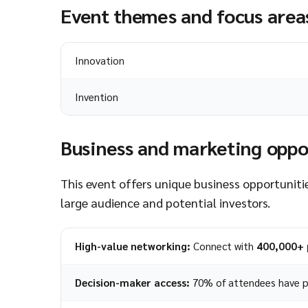
Event themes and focus area
Innovation
Invention
Business and marketing oppo
This event offers unique business opportunitie
large audience and potential investors.
High-value networking:
Connect with
400,000+ 
Decision-maker access:
70% of attendees have p