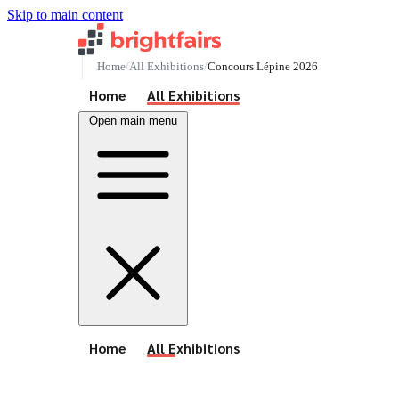
Skip to main content
Home
All Exhibitions
Concours Lépine 2026
See All Events
Home
All Exhibitions
Open main menu
See All Events
Home
All Exhibitions