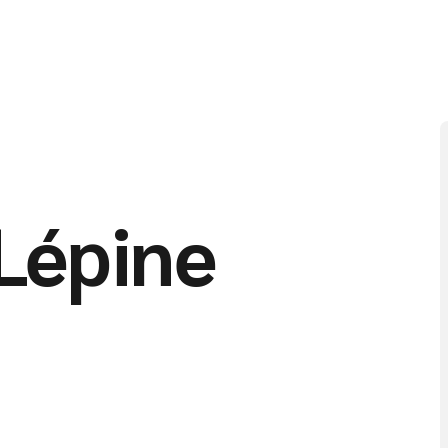
Lépine