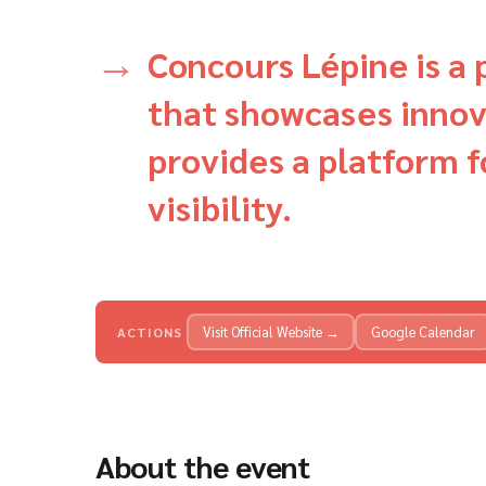
Concours Lépine is a 
that showcases innov
provides a platform f
visibility.
Visit Official Website →
Google Calendar
ACTIONS
About the event