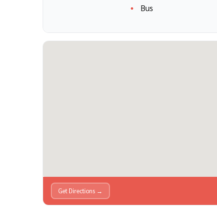
Bus
Get Directions →