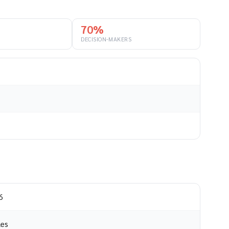
70%
DECISION-MAKERS
6
les