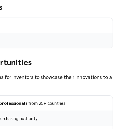
s
rtunities
s for inventors to showcase their innovations to a
professionals
from 25+ countries
urchasing authority