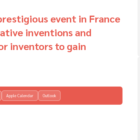
prestigious event in France
ative inventions and
or inventors to gain
Apple Calendar
Outlook