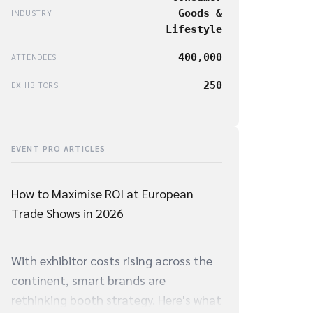
Goods &
INDUSTRY
Lifestyle
400,000
ATTENDEES
250
EXHIBITORS
EVENT PRO ARTICLES
How to Maximise ROI at European
Trade Shows in 2026
With exhibitor costs rising across the
continent, smart brands are
rethinking booth strategy. Here's what