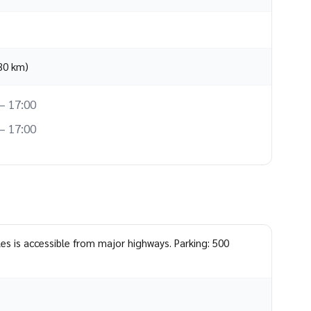
(30 km)
– 17:00
– 17:00
les is accessible from major highways. Parking: 500