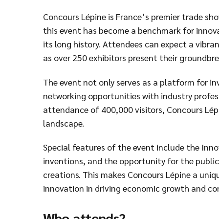
Concours Lépine is France’s premier trade show
this event has become a benchmark for innov
its long history. Attendees can expect a vibra
as over 250 exhibitors present their groundbre
The event not only serves as a platform for inv
networking opportunities with industry profes
attendance of 400,000 visitors, Concours Lépin
landscape.
Special features of the event include the In
inventions, and the opportunity for the public
creations. This makes Concours Lépine a uniq
innovation in driving economic growth and 
Who attends?