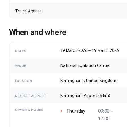
Travel Agents
When and where
19 March 2026
–
19 March 2026
DATES
National Exhibition Centre
VENUE
Birmingham
,
United Kingdom
LOCATION
Birmingham Airport (5 km)
NEAREST AIRPORT
Thursday
09:00 –
OPENING HOURS
17:00