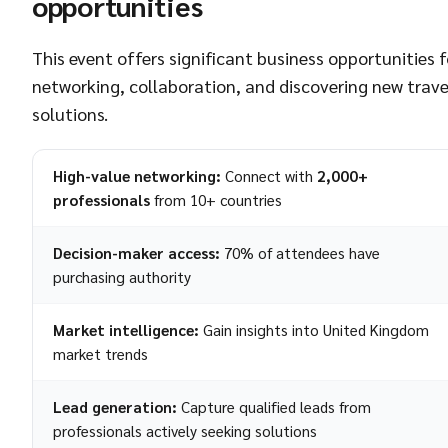
opportunities
This event offers significant business opportunities f
networking, collaboration, and discovering new trave
solutions.
High-value networking:
Connect with
2,000+
professionals
from 10+ countries
Decision-maker access:
70% of attendees have
purchasing authority
Market intelligence:
Gain insights into United Kingdom
market trends
Lead generation:
Capture qualified leads from
professionals actively seeking solutions