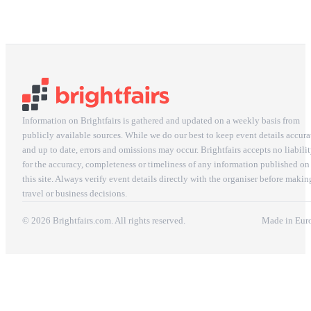
Information on Brightfairs is gathered and updated on a weekly basis from
publicly available sources. While we do our best to keep event details accura
and up to date, errors and omissions may occur. Brightfairs accepts no liabili
for the accuracy, completeness or timeliness of any information published on
this site. Always verify event details directly with the organiser before makin
travel or business decisions.
© 2026 Brightfairs.com. All rights reserved.
Made in Eur