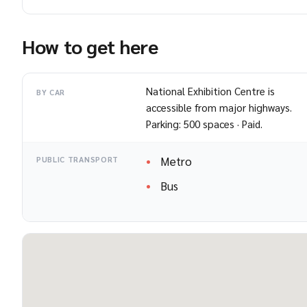
How to get here
National Exhibition Centre is
BY CAR
accessible from major highways.
Parking: 500 spaces · Paid.
Metro
PUBLIC TRANSPORT
Bus