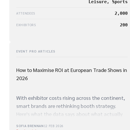
Leisure, Sports
2,000
ATTENDEES
200
EXHIBITORS
EVENT PRO ARTICLES
How to Maximise ROI at European Trade Shows in
2026
With exhibitor costs rising across the continent,
smart brands are rethinking booth strategy.
Here's what the data says about what actually
drives qualified leads on the show floor.
SOFIA BRENNAN
12 FEB 2026