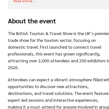
Read article →
About the event
The British Tourism & Travel Show is the UK’s premier
trade show for the tourism sector, focusing on
domestic travel. First launched to connect travel
professionals, this event has grown significantly,
attracting over 2,000 attendees and 200 exhibitors i
2026.
Attendees can expect a vibrant atmosphere filled wi
opportunities to discover new attractions,
destinations, and travel solutions. The event feature
expert-led sessions and interactive experiences,
making it a must-attend for anyone involved in grou