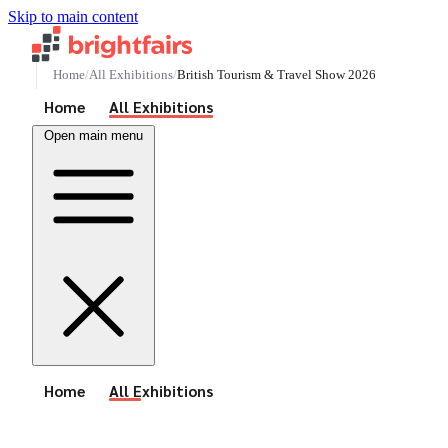
Skip to main content
Home
All Exhibitions
British Tourism & Travel Show 2026
See All Events
Home
All Exhibitions
Open main menu
See All Events
Home
All Exhibitions