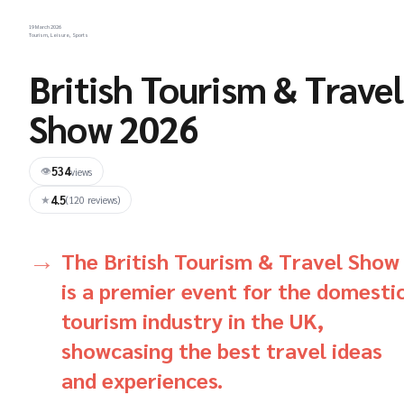
19 March 2026
Tourism, Leisure, Sports
British Tourism & Travel
Show 2026
534
👁
views
4.5
★
(120 reviews)
The British Tourism & Travel Show
is a premier event for the domesti
tourism industry in the UK,
showcasing the best travel ideas
and experiences.