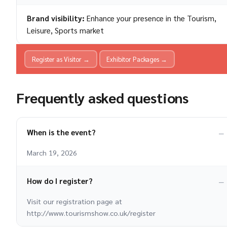
Brand visibility:
Enhance your presence in the Tourism,
Leisure, Sports market
Register as Visitor →
Exhibitor Packages →
Frequently asked questions
When is the event?
March 19, 2026
How do I register?
Visit our registration page at
http://www.tourismshow.co.uk/register