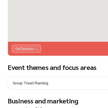
Get Directions →
Event themes and focus areas
Group Travel Planning
Business and marketing