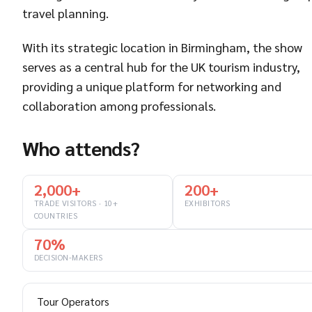
travel planning.
With its strategic location in Birmingham, the show
serves as a central hub for the UK tourism industry,
providing a unique platform for networking and
collaboration among professionals.
Who attends?
2,000+
200+
TRADE VISITORS · 10+
EXHIBITORS
COUNTRIES
70%
DECISION-MAKERS
Tour Operators