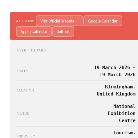
Visit Official Website →
Google Calendar
ACTIONS
Apple Calendar
Outlook
EVENT DETAILS
19 March 2026 -
DATES
19 March 2026
Birmingham,
LOCATION
United Kingdom
National
Exhibition
VENUE
Centre
Tourism,
INDUSTRY