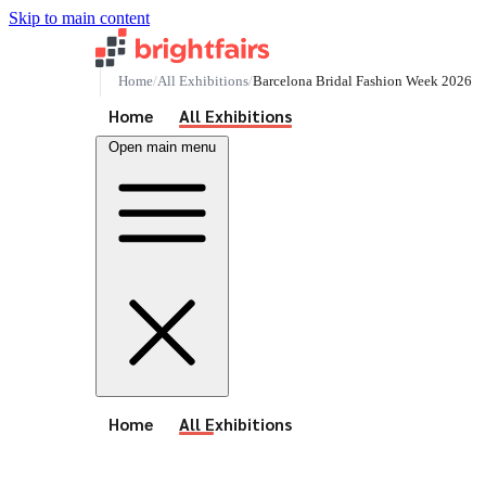
Skip to main content
Home
All Exhibitions
Barcelona Bridal Fashion Week 2026
See All Events
Home
All Exhibitions
Open main menu
See All Events
Home
All Exhibitions