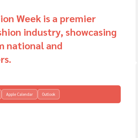
ion Week is a premier
ashion industry, showcasing
m national and
rs.
Apple Calendar
Outlook