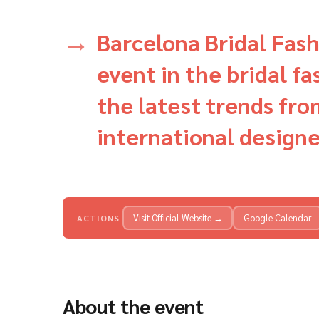
Barcelona Bridal Fash
event in the bridal f
the latest trends fro
international designe
Visit Official Website →
Google Calendar
ACTIONS
About the event