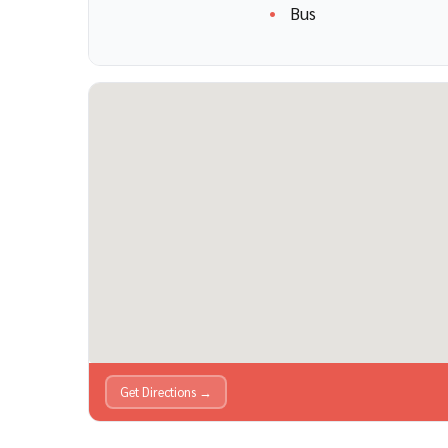
Bus
Get Directions →