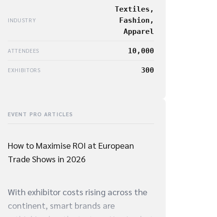
Textiles,
Fashion,
INDUSTRY
Apparel
10,000
ATTENDEES
300
EXHIBITORS
EVENT PRO ARTICLES
How to Maximise ROI at European
Trade Shows in 2026
With exhibitor costs rising across the
continent, smart brands are