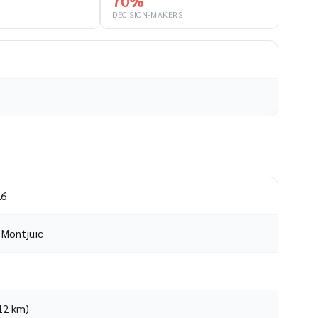
70%
DECISION-MAKERS
26
o Montjuïc
(12 km)