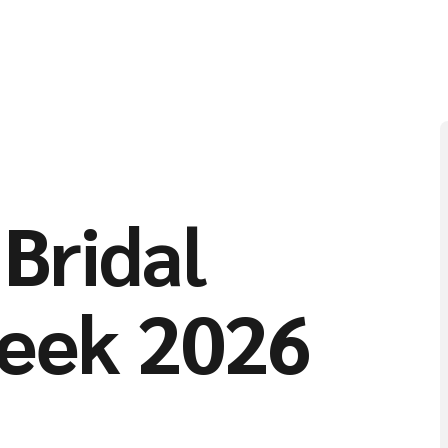
Bridal
eek 2026