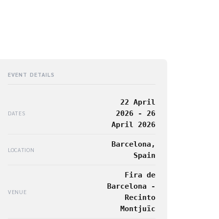
EVENT DETAILS
22 April
2026 - 26
DATES
April 2026
Barcelona,
LOCATION
Spain
Fira de
Barcelona -
VENUE
Recinto
Montjuïc