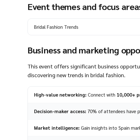
Event themes and focus area
Bridal Fashion Trends
Business and marketing oppo
This event offers significant business opportu
discovering new trends in bridal fashion.
High-value networking:
Connect with
10,000+ p
Decision-maker access:
70% of attendees have p
Market intelligence:
Gain insights into Spain mar