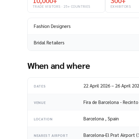
10,000+
300+
TRADE VISITORS · 25+ COUNTRIES
EXHIBITORS
Fashion Designers
Bridal Retailers
When and where
22 April 2026
–
26 April 20
DATES
Fira de Barcelona - Recint
VENUE
Barcelona
,
Spain
LOCATION
Barcelona-El Prat Airport 
NEAREST AIRPORT