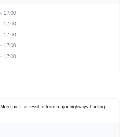
– 17:00
– 17:00
– 17:00
– 17:00
– 17:00
 Montjuïc is accessible from major highways. Parking: