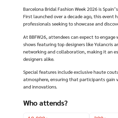
Barcelona Bridal Fashion Week 2026 is Spain’s 
First launched over a decade ago, this event 
professionals seeking to showcase and discover
At BBFW26, attendees can expect to engage w
shows featuring top designers like Yolancris a
networking and collaboration, making it an ess
designers alike.
Special features include exclusive haute cou
atmosphere, ensuring that participants gain va
and innovations.
Who attends?