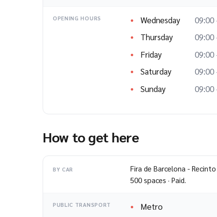
Wednesday
09:00 
OPENING HOURS
Thursday
09:00 
Friday
09:00 
Saturday
09:00 
Sunday
09:00 
How to get here
Fira de Barcelona - Recinto
BY CAR
500 spaces · Paid.
Metro
PUBLIC TRANSPORT