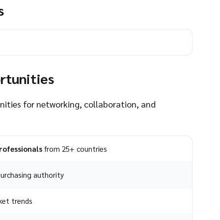
s
rtunities
nities for networking, collaboration, and
rofessionals
from 25+ countries
urchasing authority
ket trends