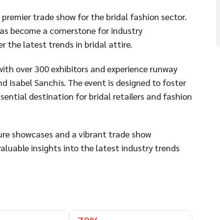
premier trade show for the bridal fashion sector.
has become a cornerstone for industry
 the latest trends in bridal attire.
ith over 300 exhibitors and experience runway
nd Isabel Sanchís. The event is designed to foster
ential destination for bridal retailers and fashion
ture showcases and a vibrant trade show
luable insights into the latest industry trends