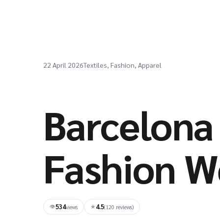
22 April 2026
Textiles, Fashion, Apparel
Barcelona 
Fashion W
534
4.5
👁
★
views
(120 reviews)