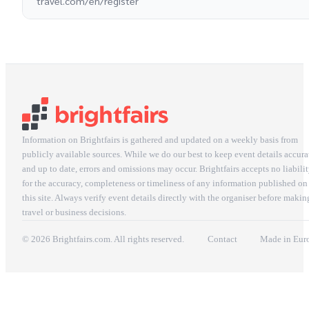
travel.com/en/register
Information on Brightfairs is gathered and updated on a weekly basis from
publicly available sources. While we do our best to keep event details accura
and up to date, errors and omissions may occur. Brightfairs accepts no liabili
for the accuracy, completeness or timeliness of any information published on
this site. Always verify event details directly with the organiser before makin
travel or business decisions.
© 2026 Brightfairs.com. All rights reserved.
Contact
Made in Eur