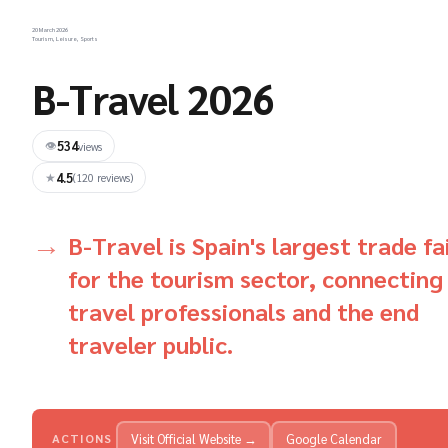
20 March 2026
Tourism, Leisure, Sports
B-Travel 2026
534
👁
views
4.5
★
(120 reviews)
B-Travel is Spain's largest trade fa
for the tourism sector, connecting
travel professionals and the end
traveler public.
Visit Official Website →
Google Calendar
ACTIONS