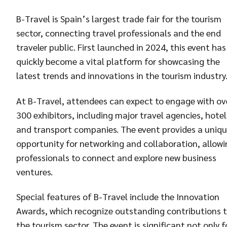
B-Travel is Spain’s largest trade fair for the tourism
sector, connecting travel professionals and the end
traveler public. First launched in 2024, this event has
quickly become a vital platform for showcasing the
latest trends and innovations in the tourism industry
At B-Travel, attendees can expect to engage with ov
300 exhibitors, including major travel agencies, hotel
and transport companies. The event provides a uniq
opportunity for networking and collaboration, allowi
professionals to connect and explore new business
ventures.
Special features of B-Travel include the Innovation
Awards, which recognize outstanding contributions 
the tourism sector. The event is significant not only f