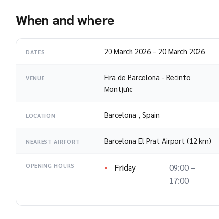
When and where
20 March 2026
–
20 March 2026
DATES
Fira de Barcelona - Recinto
VENUE
Montjuïc
Barcelona
,
Spain
LOCATION
Barcelona El Prat Airport (12 km)
NEAREST AIRPORT
Friday
09:00 –
OPENING HOURS
17:00