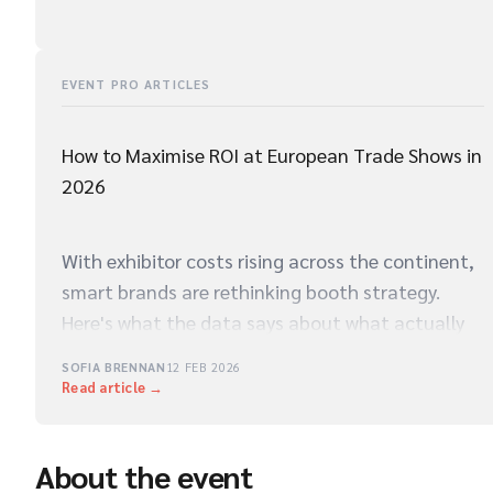
EVENT PRO ARTICLES
How to Maximise ROI at European Trade Shows in
2026
With exhibitor costs rising across the continent,
smart brands are rethinking booth strategy.
Here's what the data says about what actually
drives qualified leads on the show floor.
SOFIA BRENNAN
12 FEB 2026
Read article →
About the event