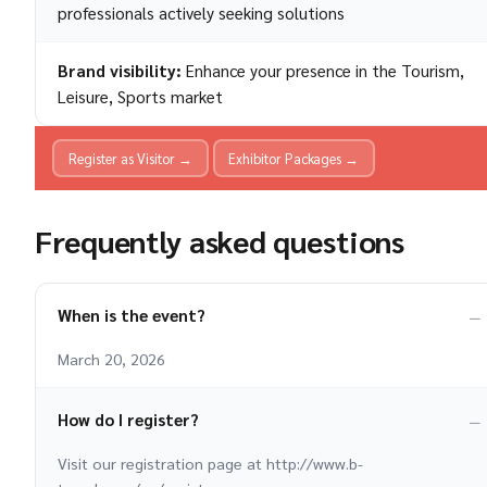
professionals actively seeking solutions
Brand visibility:
Enhance your presence in the Tourism,
Leisure, Sports market
Register as Visitor →
Exhibitor Packages →
Frequently asked questions
When is the event?
March 20, 2026
How do I register?
Visit our registration page at http://www.b-