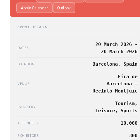
Apple Calendar
Outlook
EVENT DETAILS
20 March 2026 -
DATES
20 March 2026
Barcelona, Spain
LOCATION
Fira de
Barcelona -
VENUE
Recinto Montjuïc
Tourism,
INDUSTRY
Leisure, Sports
10,000
ATTENDEES
300
EXHIBITORS