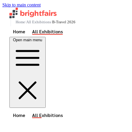
Skip to main content
Home
All Exhibitions
B-Travel 2026
See All Events
Home
All Exhibitions
Open main menu
See All Events
Home
All Exhibitions