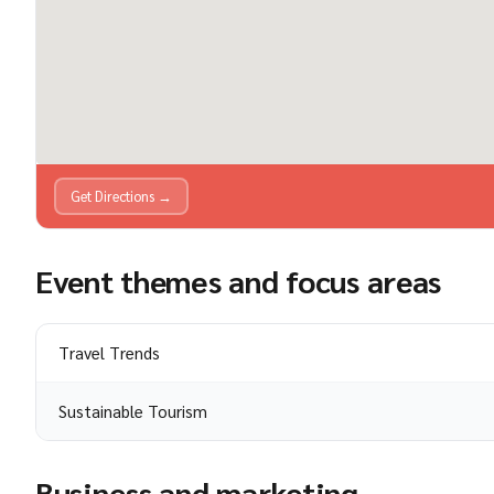
Get Directions →
Event themes and focus areas
Travel Trends
Sustainable Tourism
Business and marketing