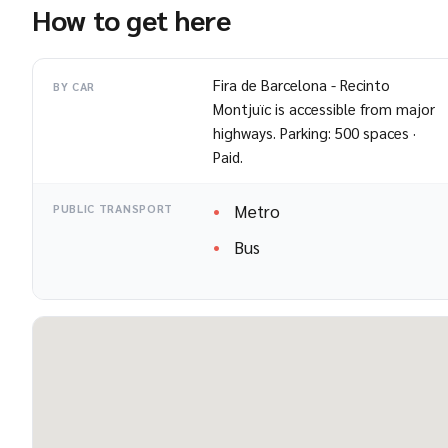
How to get here
Fira de Barcelona - Recinto
BY CAR
Montjuïc is accessible from major
highways. Parking: 500 spaces ·
Paid.
Metro
PUBLIC TRANSPORT
Bus