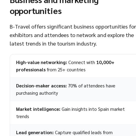
opportunities
B-Travel offers significant business opportunities for
exhibitors and attendees to network and explore the
latest trends in the tourism industry.
High-value networking:
Connect with
10,000+
professionals
from 25+ countries
Decision-maker access:
70% of attendees have
purchasing authority
Market intelligence:
Gain insights into Spain market
trends
Lead generation:
Capture qualified leads from