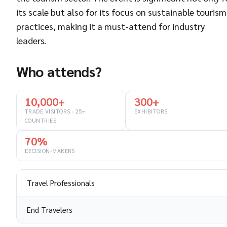
its scale but also for its focus on sustainable tourism
practices, making it a must-attend for industry
leaders.
Who attends?
10,000+
300+
TRADE VISITORS · 25+
EXHIBITORS
COUNTRIES
70%
DECISION-MAKERS
Travel Professionals
End Travelers